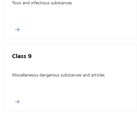
Toxic and infectious substances
Class 9
Miscellaneous dangerous substances and articles