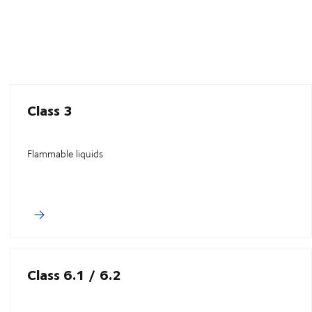
Class 3
Flammable liquids
Class 6.1 / 6.2