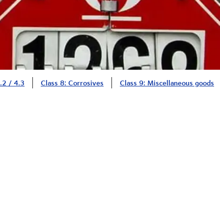
.2 / 4.3
Class 8: Corrosives
Class 9: Miscellaneous goods