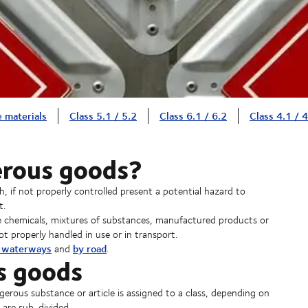
e materials
Class 5.1 / 5.2
Class 6.1 / 6.2
Class 4.1 / 4
erous goods?
 if not properly controlled present a potential hazard to
t.
e chemicals, mixtures of substances, manufactured products or
ot properly handled in use or in transport.
d waterways
by road
and
.
s goods
erous substance or article is assigned to a class, depending on
 are sub-divided.