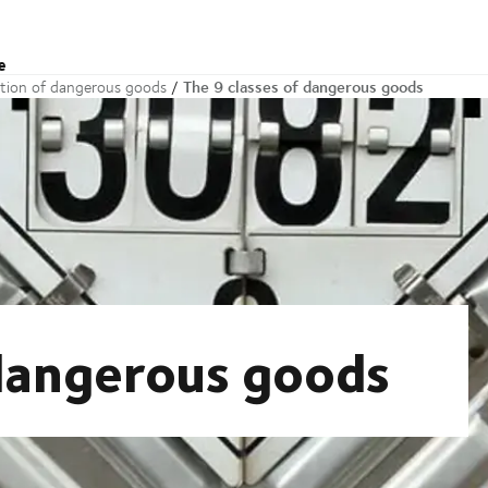
e
The 9 classes of dangerous goods
ation of dangerous goods
 dangerous goods