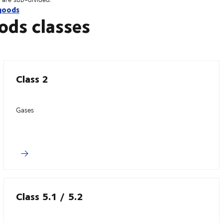
goods
ods classes
Class 2
Gases
Class 5.1 / 5.2