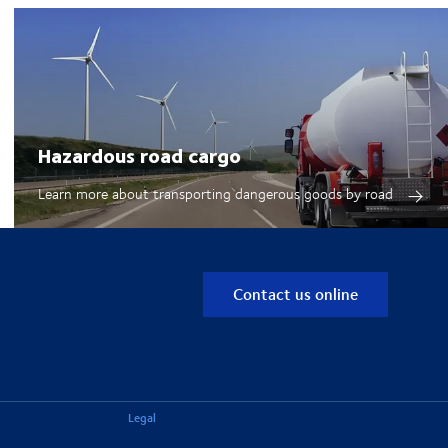
Hazardous road cargo
Learn more about transporting dangerous goods by road
Contact us online
Legal