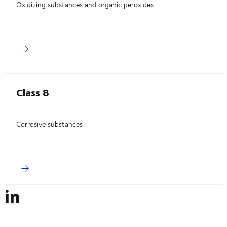
Oxidizing substances and organic peroxides
Class 8
Corrosive substances
 in