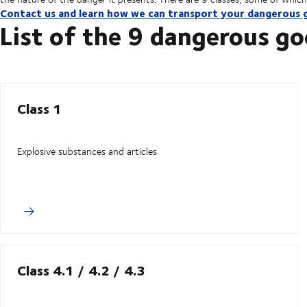
Contact us and learn how we can transport your dangerous 
List of the 9 dangerous go
Class 1
Explosive substances and articles
Class 4.1 / 4.2 / 4.3