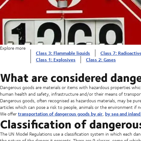
Explore more
Class 3: Flammable liquids
Class 7: Radioactiv
Class 1: Explosives
Class 2: Gases
What are considered dang
Dangerous goods are materials or items with hazardous properties which,
human health and safety, infrastructure and/or their means of transpor
Dangerous goods, often recognised as hazardous materials, may be pur
articles which can pose a risk to people, animals or the environment if n
transportation of dangerous goods by air
by sea and inlan
We offer
,
Classification of dangerou
The UN Model Regulations use a classification system in which each dang
the nature of the danger it presents. There are 9 classes, some of which