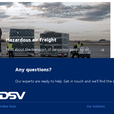
Hazardous air freight
Read about the transport of dangerous goods by air
Any questions?
Our experts are ready to help. Get in touch and we'll find the 
Online Tools
Our Solutions