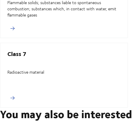
Flammable solids; substances liable to spontaneous
combustion; substances which, in contact with water, emit
flammable gases
Class 7
Radioactive material
You may also be interested