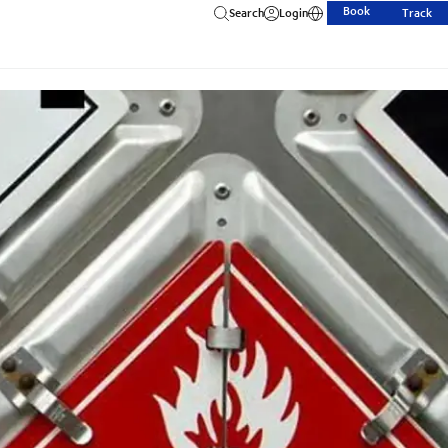
Book
Search
Login
Track