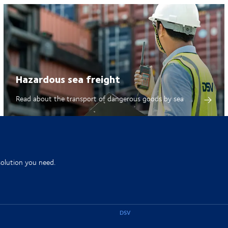
Hazardous sea freight
Read about the transport of dangerous goods by sea
solution you need.
DSV