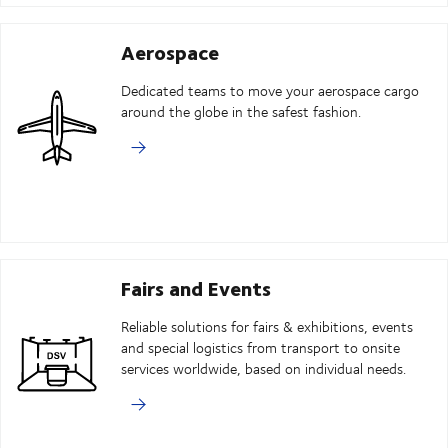
Aerospace
Dedicated teams to move your aerospace cargo
around the globe in the safest fashion.
Fairs and Events
Reliable solutions for fairs & exhibitions, events
and special logistics from transport to onsite
services worldwide, based on individual needs.