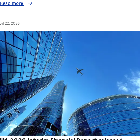
Read more
Jul 22, 2026
H1 2026 Interim Financial Report released