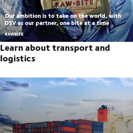
Our ambition is to take on the world, with
DSV as our partner, one bite at a time
RAWBITE
Learn about transport and
logistics