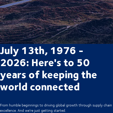
July 13th, 1976 -
2026: Here's to 50
years of keeping the
world connected
From humble beginnings to driving global growth through supply chain
excellence. And we’re just getting started.