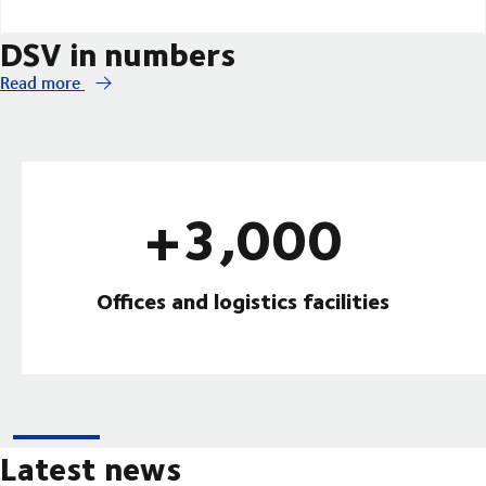
DSV in numbers
Read more
+3,000
Offices and logistics facilities
Latest news