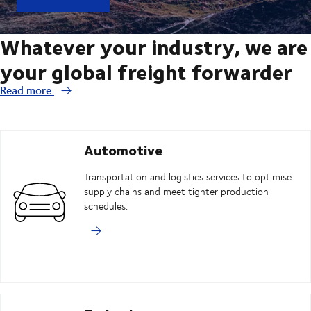
Whatever your industry, we are
your global freight forwarder
Read more
Automotive
Transportation and logistics services to optimise
supply chains and meet tighter production
schedules.