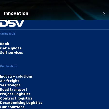
Innovation
Online Tools
Book
Get a quote
Self services
Our Solutions
Industry solutions
Air freight
Sea freight
Road transport
Project Logistics
Contract logistics
Decarbonising Logistics
Our solutions