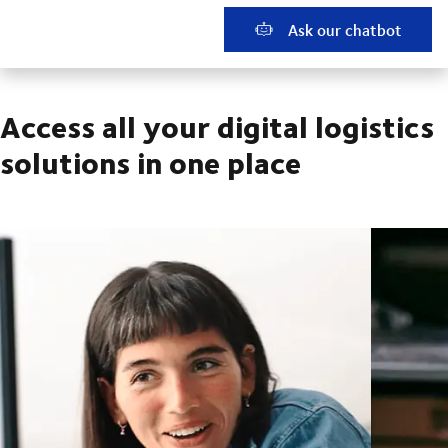
Ask our chatbot
Access all your digital logistics
solutions in one place