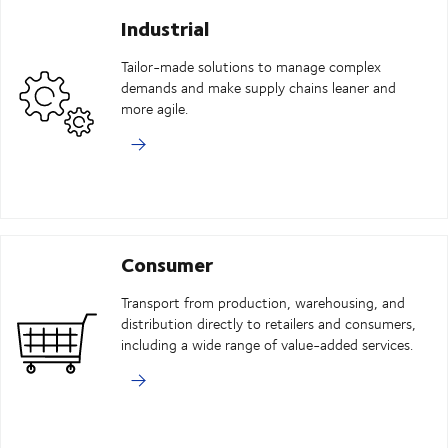
Industrial
Tailor-made solutions to manage complex
demands and make supply chains leaner and
more agile.
Consumer
Transport from production, warehousing, and
distribution directly to retailers and consumers,
including a wide range of value-added services.