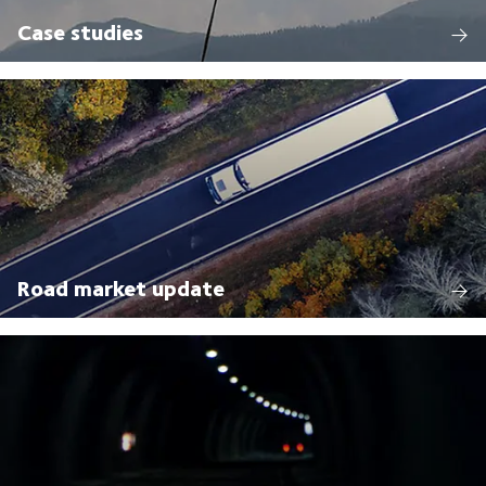
Case studies
Road market update