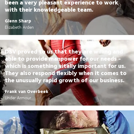
been a very pleasant experience to work
with their knowledgeable team.
Glenn Sharp
Elizabeth Arden
DSV proved to us that they are willing and
able to provide manpower for our needs -
which is something vitally important for us.
They also respond flexibly when it comes to
the unusually rapid growth of our business.
Frank van Overbeek
Under Armour