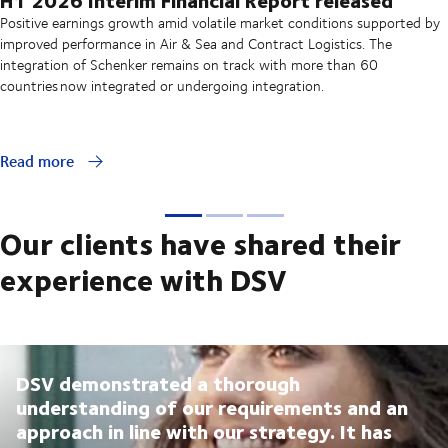
Positive earnings growth amid volatile market conditions supported by
improved performance in Air & Sea and Contract Logistics. The
integration of Schenker remains on track with more than 60
countries now integrated or undergoing integration.
Read more
Our clients have shared their
experience with DSV
DSV demonstrated a thorough
understanding of our requirements and an
approach in line with our strategy. It has