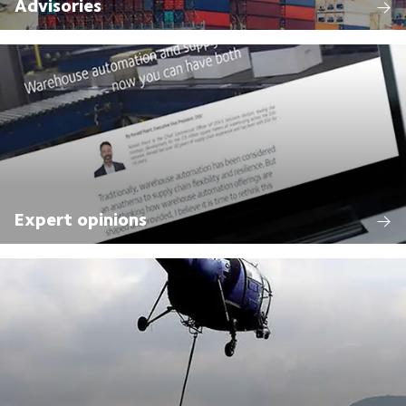
Advisories
Expert opinions