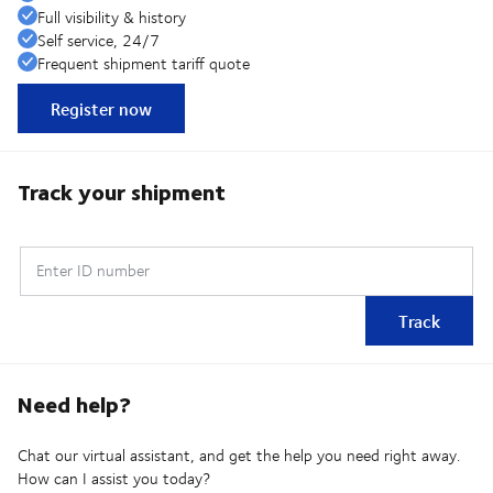
Full visibility & history
Self service, 24/7
Frequent shipment tariff quote
Register now
Track your shipment
Enter ID number
Track
Need help?
Chat our virtual assistant, and get the help you need right away.
How can I assist you today?