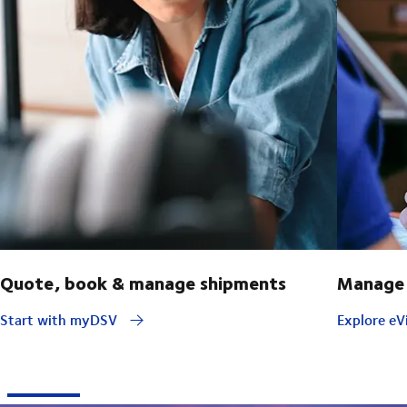
Quote, book & manage shipments
Manage 
Start with myDSV
Explore eVi