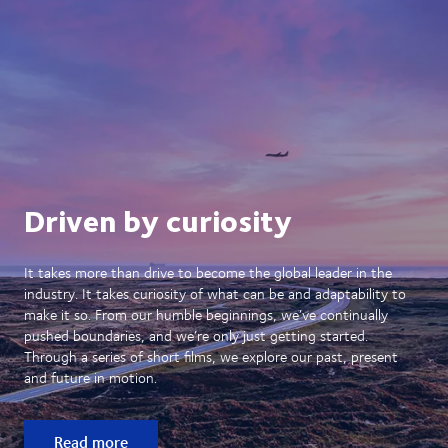
Driven by curiosity
It takes more than drive to become the global leader in the
industry. It takes curiosity of what can be and adaptability to
make it so. From our humble beginnings, we’ve continually
pushed boundaries, and we’re only just getting started.
Through a series of short films, we explore our past, present
and future in motion.
Read more