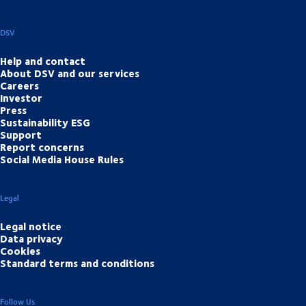
DSV
Help and contact
About DSV and our services
Careers
Investor
Press
Sustainability ESG
Support
Report concerns
Social Media House Rules
Legal
Legal notice
Data privacy
Cookies
Standard terms and conditions
Follow Us