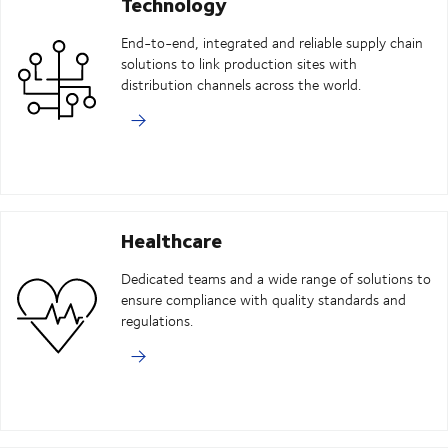
Technology
End-to-end, integrated and reliable supply chain
solutions to link production sites with
distribution channels across the world.
Healthcare
Dedicated teams and a wide range of solutions to
ensure compliance with quality standards and
regulations.