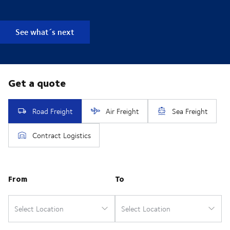
See what´s next