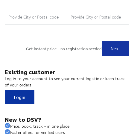
Existing customer
Log in to your account to see your current logistic or keep track
of your orders
Login
New to DSV?
Price, book, track - in one place
Faster offers for verified users