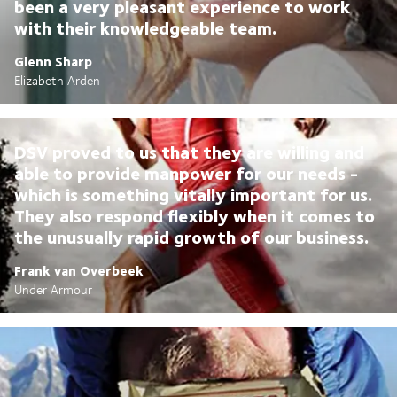
been a very pleasant experience to work
with their knowledgeable team.
Glenn Sharp
Elizabeth Arden
DSV proved to us that they are willing and
able to provide manpower for our needs -
which is something vitally important for us.
They also respond flexibly when it comes to
the unusually rapid growth of our business.
Frank van Overbeek
Under Armour