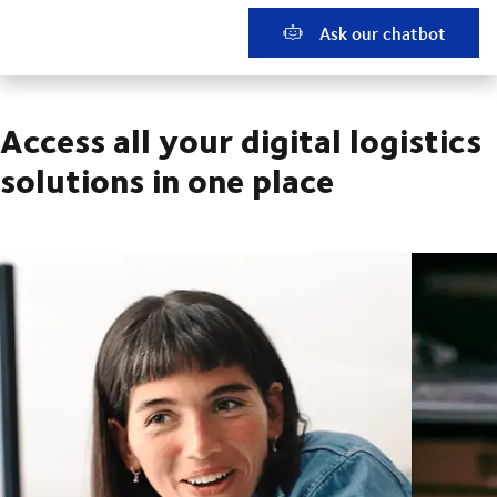
Ask our chatbot
Access all your digital logistics
solutions in one place