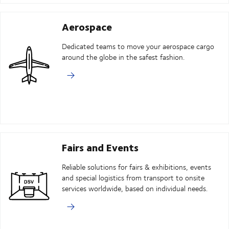
Aerospace
Dedicated teams to move your aerospace cargo
around the globe in the safest fashion.
Fairs and Events
Reliable solutions for fairs & exhibitions, events
and special logistics from transport to onsite
services worldwide, based on individual needs.