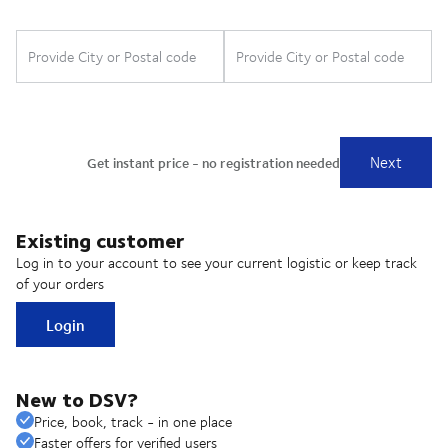
Existing customer
Log in to your account to see your current logistic or keep track
of your orders
Login
New to DSV?
Price, book, track - in one place
Faster offers for verified users