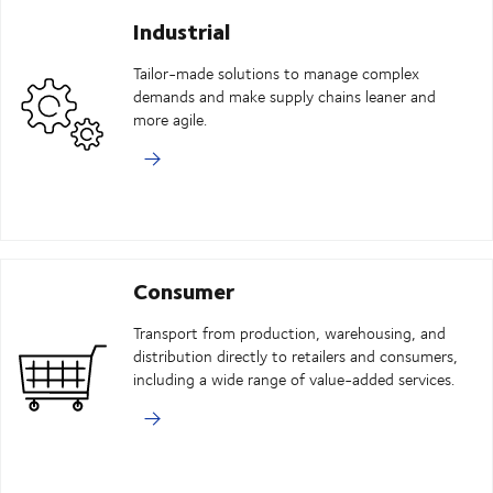
Industrial
Tailor-made solutions to manage complex
demands and make supply chains leaner and
more agile.
Consumer
Transport from production, warehousing, and
distribution directly to retailers and consumers,
including a wide range of value-added services.