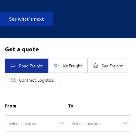
See what´s next