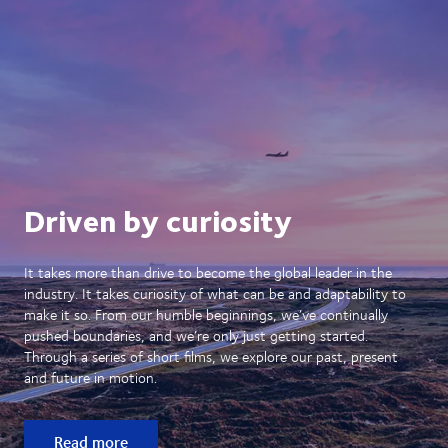
Driven by curiosity
It takes more than drive to become the global leader in the
industry. It takes curiosity of what can be and adaptability to
make it so. From our humble beginnings, we’ve continually
pushed boundaries, and we’re only just getting started.
Through a series of short films, we explore our past, present
and future in motion.
Read more