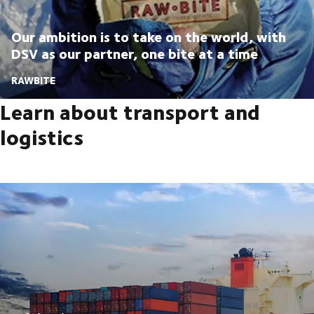
Our ambition is to take on the world, with
DSV as our partner, one bite at a time
RAWBITE
Learn about transport and
logistics