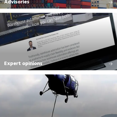
Advisories
Expert opinions