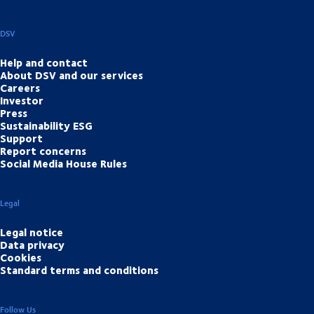
DSV
Help and contact
About DSV and our services
Careers
Investor
Press
Sustainability ESG
Support
Report concerns
Social Media House Rules
Legal
Legal notice
Data privacy
Cookies
Standard terms and conditions
Follow Us