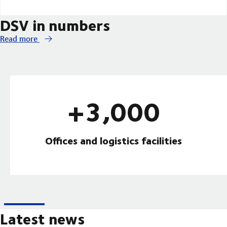
DSV in numbers
Read more
+3,000
Offices and logistics facilities
Latest news