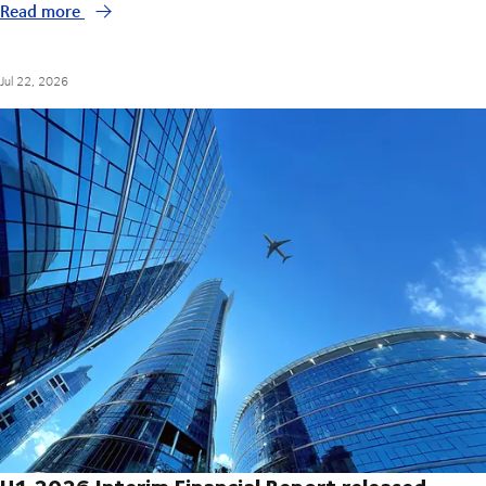
Read more
Jul 22, 2026
H1 2026 Interim Financial Report released