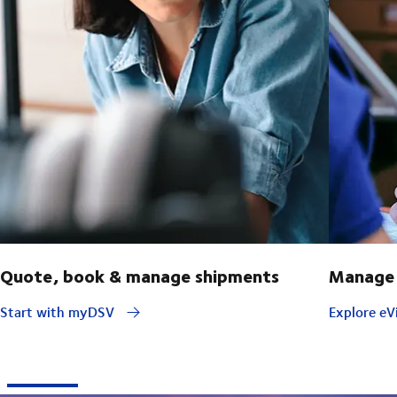
Quote, book & manage shipments
Manage 
Start with myDSV
Explore eVi