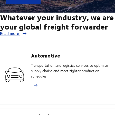
Whatever your industry, we are
your global freight forwarder
Read more
Automotive
Transportation and logistics services to optimise
supply chains and meet tighter production
schedules.