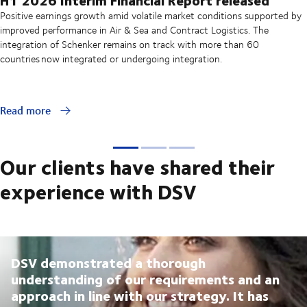
Positive earnings growth amid volatile market conditions supported by
improved performance in Air & Sea and Contract Logistics. The
integration of Schenker remains on track with more than 60
countries now integrated or undergoing integration.
Read more
Our clients have shared their
experience with DSV
DSV demonstrated a thorough
understanding of our requirements and an
approach in line with our strategy. It has