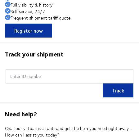
Full visibility & history
Self service, 24/7
Frequent shipment tariff quote
Register now
Track your shipment
Enter ID number
Track
Need help?
Chat our virtual assistant, and get the help you need right away.
How can I assist you today?