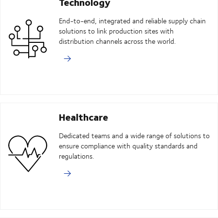
Technology
End-to-end, integrated and reliable supply chain
solutions to link production sites with
distribution channels across the world.
Healthcare
Dedicated teams and a wide range of solutions to
ensure compliance with quality standards and
regulations.