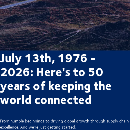
July 13th, 1976 -
2026: Here's to 50
years of keeping the
world connected
From humble beginnings to driving global growth through supply chain
excellence. And we’re just getting started.