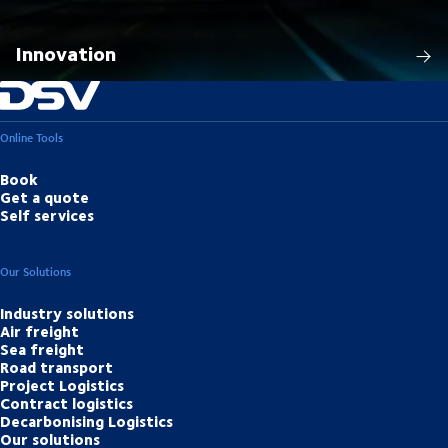
Innovation
Online Tools
Book
Get a quote
Self services
Our Solutions
Industry solutions
Air freight
Sea freight
Road transport
Project Logistics
Contract logistics
Decarbonising Logistics
Our solutions