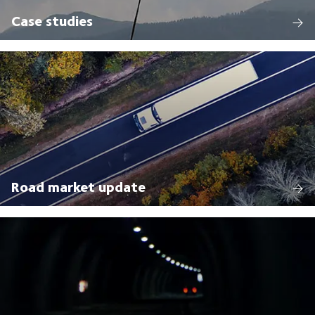
Case studies
Road market update