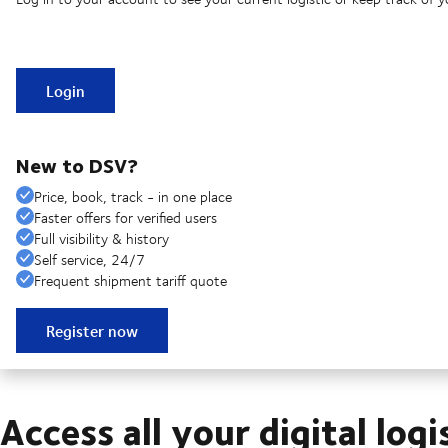
Login
New to DSV?
Price, book, track - in one place
Faster offers for verified users
Full visibility & history
Self service, 24/7
Frequent shipment tariff quote
Register now
Access all your digital logi