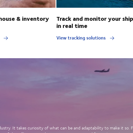
ouse & inventory
Track and monitor your shi
in real time
y
View tracking solutions
dustry. It takes curiosity of what can be and adaptability to make it so