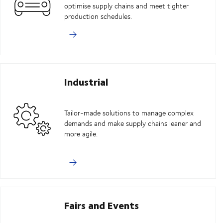
optimise supply chains and meet tighter
production schedules.
Industrial
Tailor-made solutions to manage complex
demands and make supply chains leaner and
more agile.
Fairs and Events