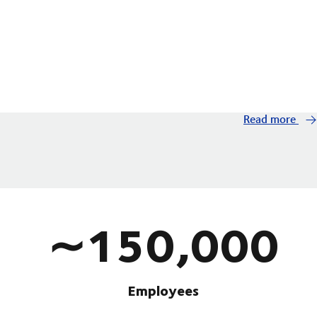
Read more
∼150,000
Employees