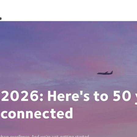
e
 2026: Here's to 50 
 connected
ain excellence. And we’re just getting started.