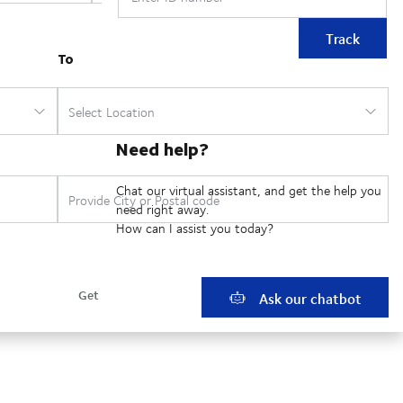
Track
Need help?
Chat our virtual assistant, and get the help you
need right away.
How can I assist you today?
Ask our chatbot