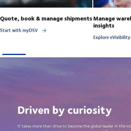
Quote, book & manage shipments
Manage wareh
insights
Start with myDSV
Explore eVisibilit
Driven by curiosity
It takes more than drive to become the global leader in the in