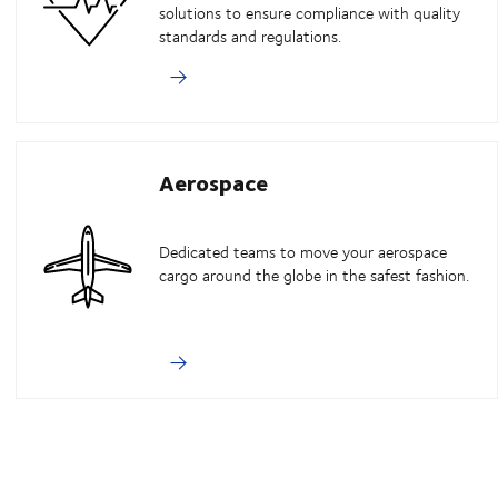
solutions to ensure compliance with quality
standards and regulations.
Aerospace
Dedicated teams to move your aerospace
cargo around the globe in the safest fashion.