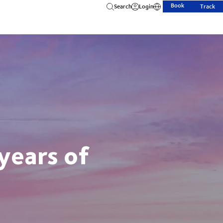
Book
Search
Login
Track
years of