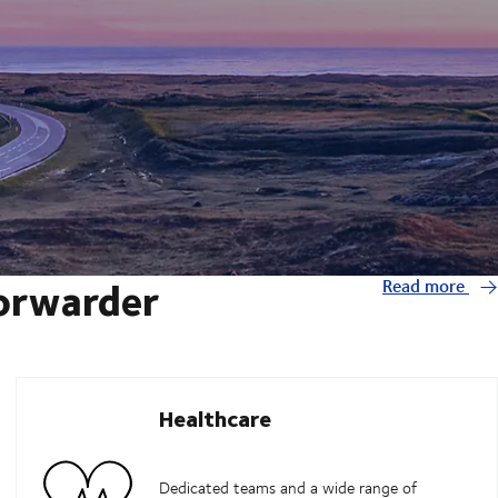
forwarder
Read more
Healthcare
Dedicated teams and a wide range of