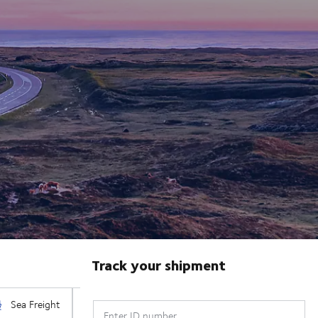
Track your shipment
Enter ID number