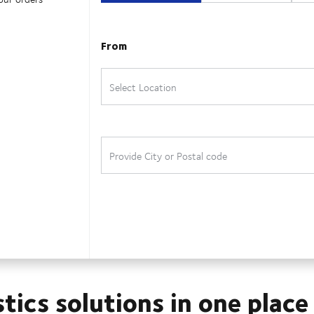
stics solutions in one place