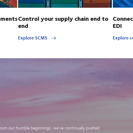
pments
Control your supply chain end to
Connec
end
EDI
Explore SCMS
Explore c
. From our humble beginnings, we’ve continually pushed