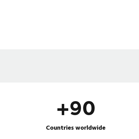
+90
Countries worldwide