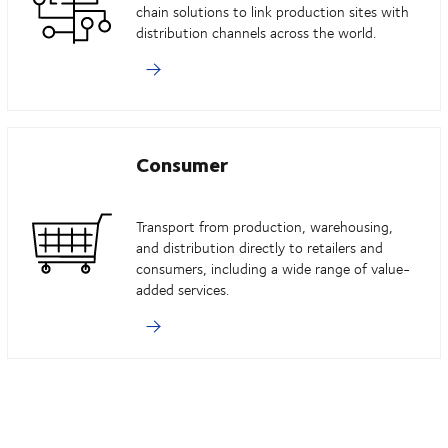
chain solutions to link production sites with
distribution channels across the world.
Consumer
Transport from production, warehousing,
and distribution directly to retailers and
consumers, including a wide range of value-
added services.