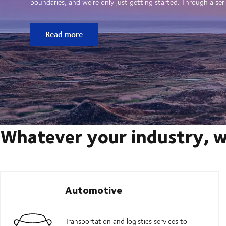
boundaries, and we’re only just getting started. Through a seri
Read more
Whatever your industry, w
Automotive
Transportation and logistics services to