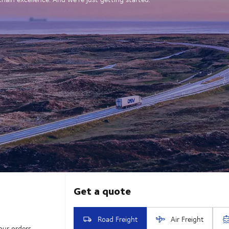
our orders