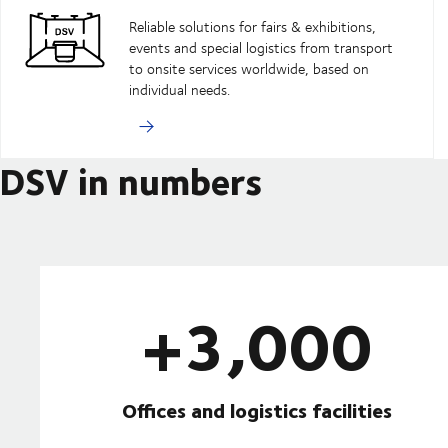
Reliable solutions for fairs & exhibitions,
events and special logistics from transport
to onsite services worldwide, based on
individual needs.
DSV in numbers
+3,000
Offices and logistics facilities