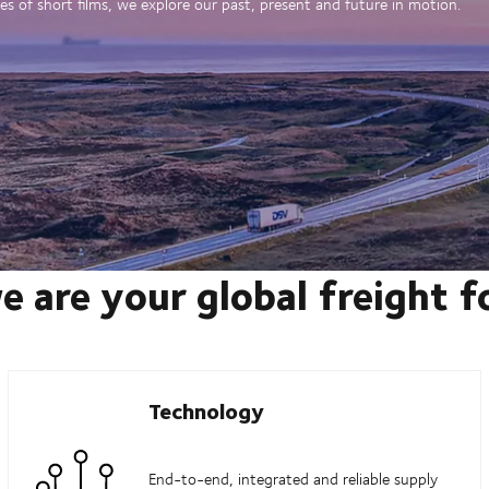
es of short films, we explore our past, present and future in motion.
e are your global freight 
Technology
End-to-end, integrated and reliable supply