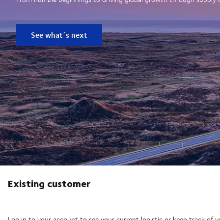
See what´s next
Existing customer
Log in to your account to see your current logistic or keep track of y