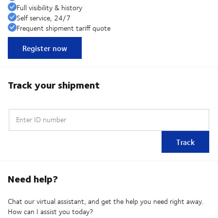
Full visibility & history
Self service, 24/7
Frequent shipment tariff quote
Register now
Track your shipment
Enter ID number
Track
Need help?
Chat our virtual assistant, and get the help you need right away.
How can I assist you today?