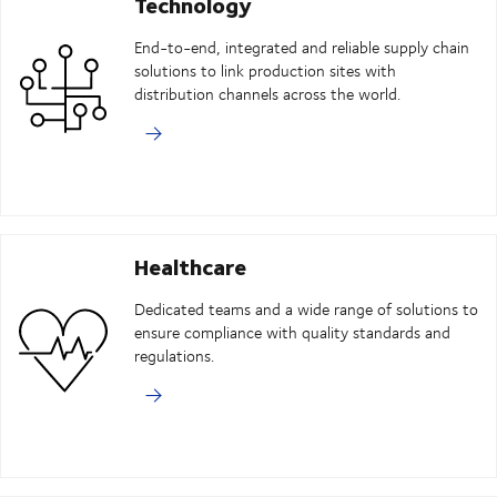
Technology
End-to-end, integrated and reliable supply chain
solutions to link production sites with
distribution channels across the world.
Healthcare
Dedicated teams and a wide range of solutions to
ensure compliance with quality standards and
regulations.