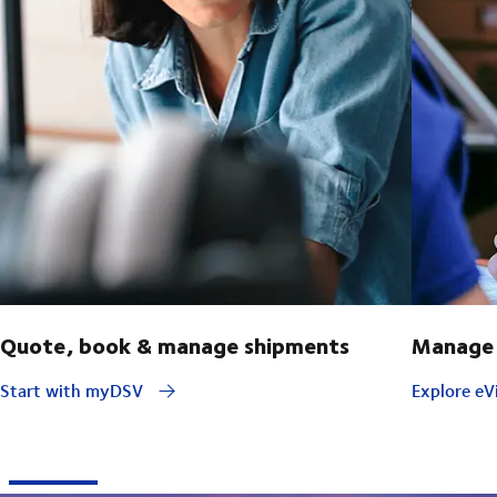
Quote, book & manage shipments
Manage 
Start with myDSV
Explore eVi