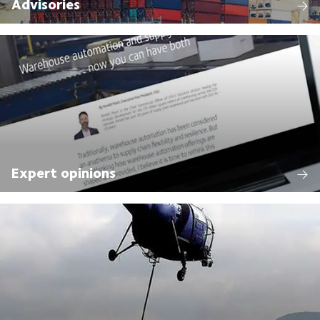
Advisories
Expert opinions