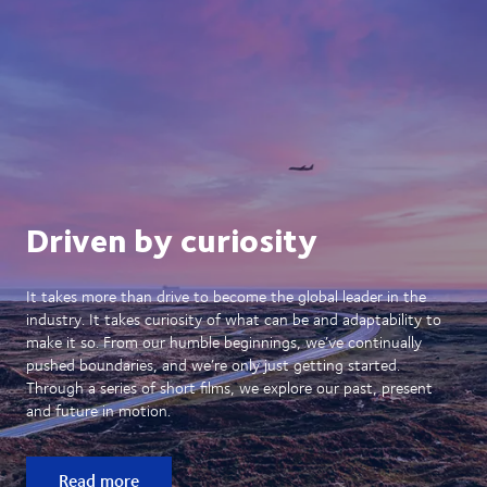
Driven by curiosity
It takes more than drive to become the global leader in the
industry. It takes curiosity of what can be and adaptability to
make it so. From our humble beginnings, we’ve continually
pushed boundaries, and we’re only just getting started.
Through a series of short films, we explore our past, present
and future in motion.
Read more