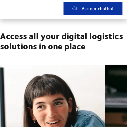
Ask our chatbot
Access all your digital logistics
solutions in one place