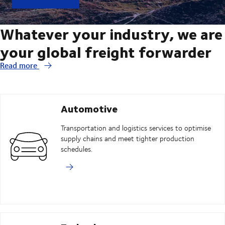
Whatever your industry, we are
your global freight forwarder
Read more
Automotive
Transportation and logistics services to optimise
supply chains and meet tighter production
schedules.