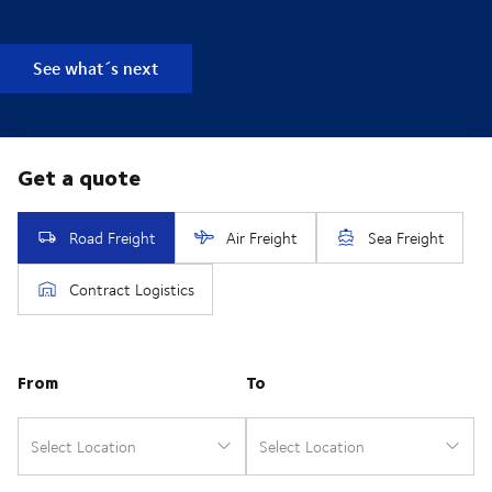
See what´s next