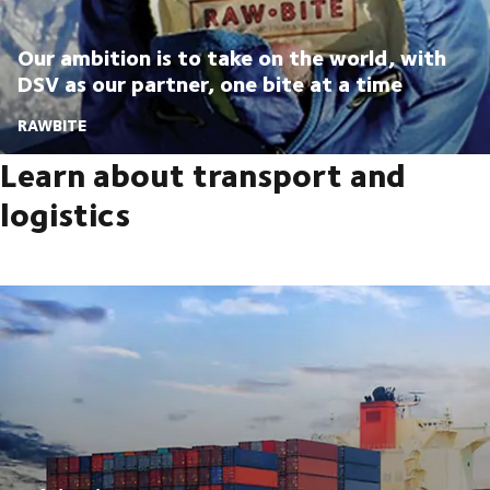
Our ambition is to take on the world, with
DSV as our partner, one bite at a time
RAWBITE
Learn about transport and
logistics