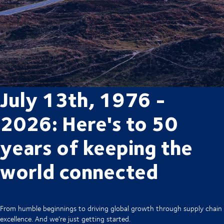
July 13th, 1976 -
2026: Here's to 50
years of keeping the
world connected
From humble beginnings to driving global growth through supply chain
excellence. And we’re just getting started.