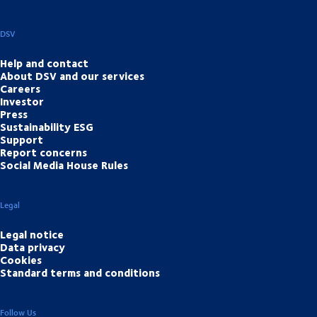
DSV
Help and contact
About DSV and our services
Careers
Investor
Press
Sustainability ESG
Support
Report concerns
Social Media House Rules
Legal
Legal notice
Data privacy
Cookies
Standard terms and conditions
Follow Us