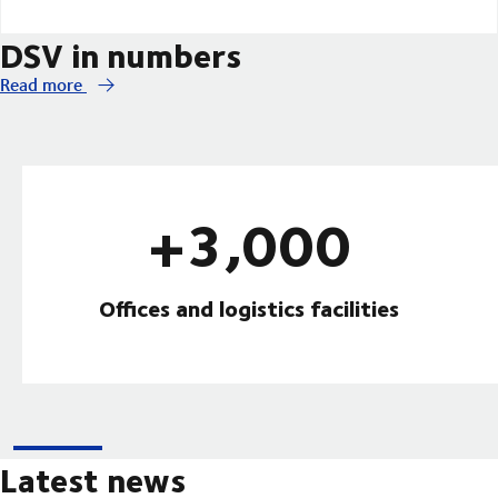
DSV in numbers
Read more
+3,000
Offices and logistics facilities
Latest news