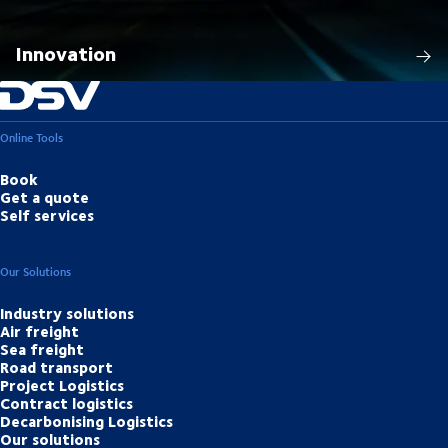
Innovation
Online Tools
Book
Get a quote
Self services
Our Solutions
Industry solutions
Air freight
Sea freight
Road transport
Project Logistics
Contract logistics
Decarbonising Logistics
Our solutions