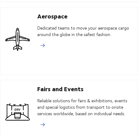
Aerospace
Dedicated teams to move your aerospace cargo
around the globe in the safest fashion.
Fairs and Events
Reliable solutions for fairs & exhibitions, events
and special logistics from transport to onsite
services worldwide, based on individual needs.