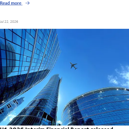
Read more
Jul 22, 2026
H1 2026 Interim Financial Report released