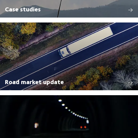
Case studies
Road market update