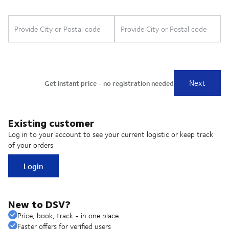
Existing customer
Log in to your account to see your current logistic or keep track
of your orders
Login
New to DSV?
Price, book, track - in one place
Faster offers for verified users