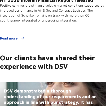
Positive earnings growth amid volatile market conditions supported by
improved performance in Air & Sea and Contract Logistics. The
integration of Schenker remains on track with more than 60
countries now integrated or undergoing integration.
Read more
Our clients have shared their
experience with DSV
DSV demonstrated a thorough
understanding of our requirements and an
approach in line with our strategy. It has