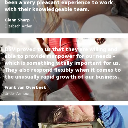
been a very pleasant experience to work
with their knowledgeable team.
Glenn Sharp
Elizabeth Arden
DSV proved to us that they are willing and
able to provide manpower for our needs -
which is something vitally important for us.
They also respond flexibly when it comes to
the unusually rapid growth of our business.
Frank van Overbeek
Under Armour