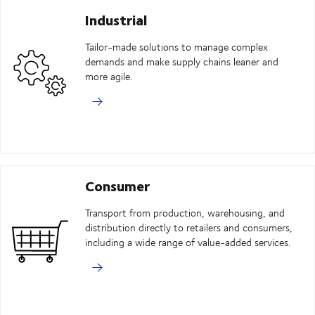
Industrial
Tailor-made solutions to manage complex
demands and make supply chains leaner and
more agile.
Consumer
Transport from production, warehousing, and
distribution directly to retailers and consumers,
including a wide range of value-added services.