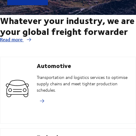
Whatever your industry, we are
your global freight forwarder
Read more
Automotive
Transportation and logistics services to optimise
supply chains and meet tighter production
schedules.