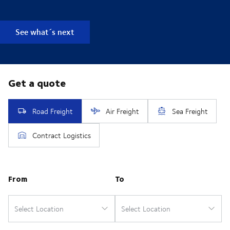
See what´s next