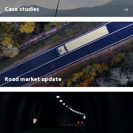
Case studies
Road market update