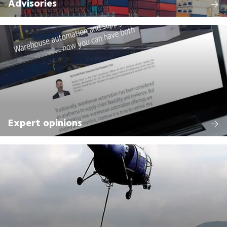
Advisories
Expert opinions