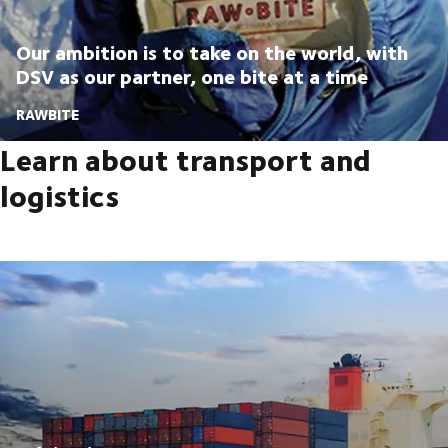
Our ambition is to take on the world, with
DSV as our partner, one bite at a time
RAWBITE
Learn about transport and
logistics