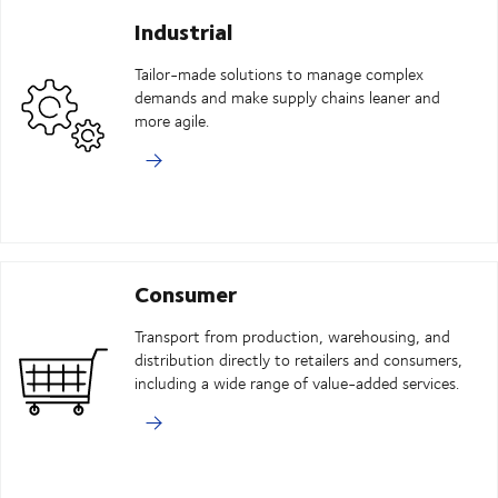
Industrial
Tailor-made solutions to manage complex
demands and make supply chains leaner and
more agile.
Consumer
Transport from production, warehousing, and
distribution directly to retailers and consumers,
including a wide range of value-added services.