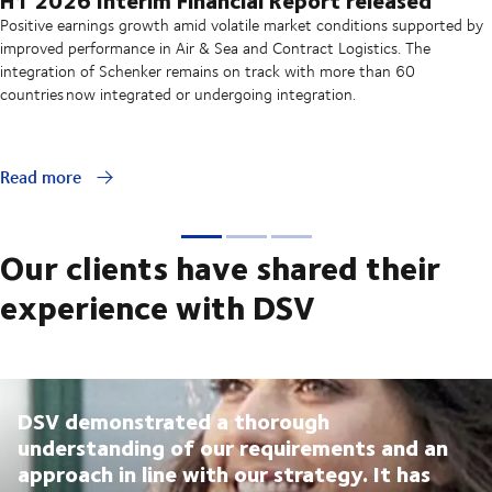
Positive earnings growth amid volatile market conditions supported by
improved performance in Air & Sea and Contract Logistics. The
integration of Schenker remains on track with more than 60
countries now integrated or undergoing integration.
Read more
Our clients have shared their
experience with DSV
DSV demonstrated a thorough
understanding of our requirements and an
approach in line with our strategy. It has