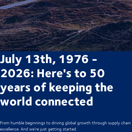
July 13th, 1976 -
2026: Here's to 50
years of keeping the
world connected
From humble beginnings to driving global growth through supply chain
excellence. And we’re just getting started.