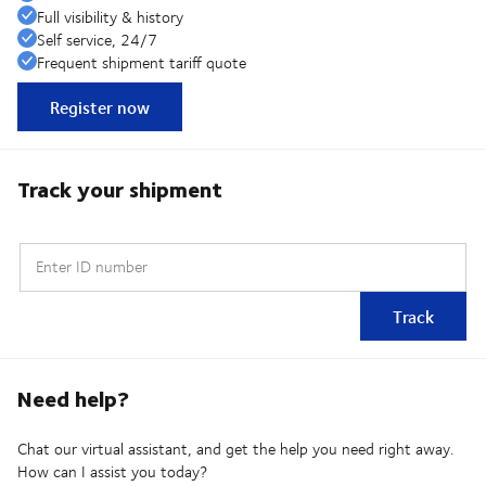
Full visibility & history
Self service, 24/7
Frequent shipment tariff quote
Register now
Track your shipment
Enter ID number
Track
Need help?
Chat our virtual assistant, and get the help you need right away.
How can I assist you today?