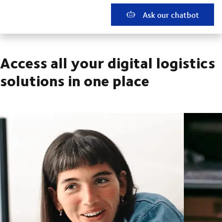
Ask our chatbot
Access all your digital logistics
solutions in one place