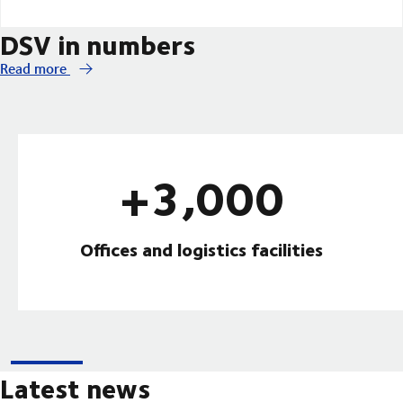
DSV in numbers
Read more
+3,000
Offices and logistics facilities
Latest news