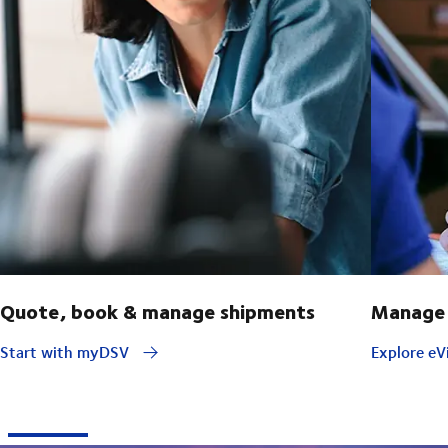
Quote, book & manage shipments
Manage 
Start with myDSV
Explore eVi