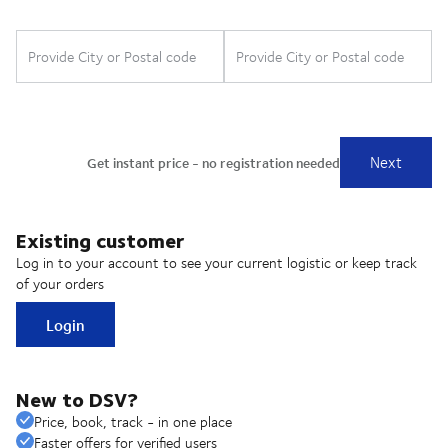
Existing customer
Log in to your account to see your current logistic or keep track
of your orders
Login
New to DSV?
Price, book, track - in one place
Faster offers for verified users