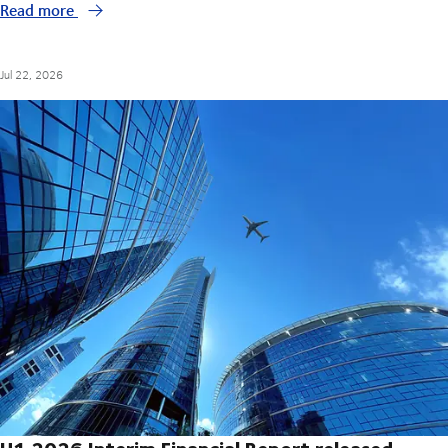
Read more
Jul 22, 2026
H1 2026 Interim Financial Report released