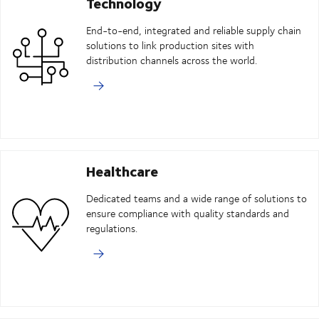
Technology
End-to-end, integrated and reliable supply chain
solutions to link production sites with
distribution channels across the world.
Healthcare
Dedicated teams and a wide range of solutions to
ensure compliance with quality standards and
regulations.