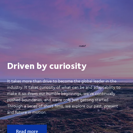
Driven by curiosity
It takes more than drive to become the global leader in the
industry. It takes curiosity of what can be and adaptability to
make it so. From our humble beginnings, we’ve continually
pushed boundaries, and we’re only just getting started.
Through a series of short films, we explore our past, present
and future in motion.
Read more