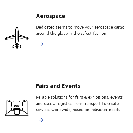
Aerospace
Dedicated teams to move your aerospace cargo
around the globe in the safest fashion.
Fairs and Events
Reliable solutions for fairs & exhibitions, events
and special logistics from transport to onsite
services worldwide, based on individual needs.