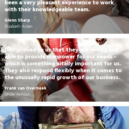
been a very pleasant experience to work
with their knowledgeable team.
Glenn Sharp
Elizabeth Arden
DSV proved to us that they are willing and
able to provide manpower for our needs -
which is something vitally important for us.
They also respond flexibly when it comes to
the unusually rapid growth of our business.
Frank van Overbeek
Under Armour