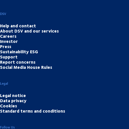
DSV
Help and contact
About DSV and our services
Careers
Investor
Press
Sustainability ESG
Support
Report concerns
Social Media House Rules
Legal
Legal notice
Data privacy
Cookies
Standard terms and conditions
Follow Us