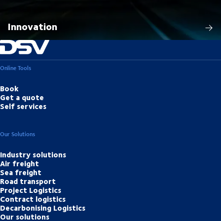
Innovation
Online Tools
Book
Get a quote
Self services
Our Solutions
Industry solutions
Air freight
Sea freight
Road transport
Project Logistics
Contract logistics
Decarbonising Logistics
Our solutions