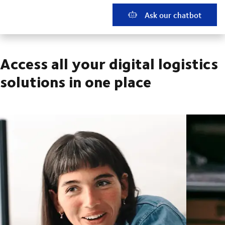
Ask our chatbot
Access all your digital logistics
solutions in one place