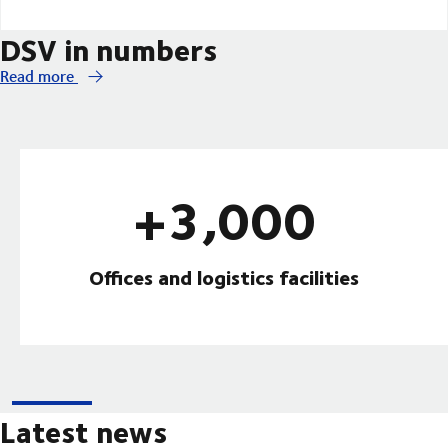
DSV in numbers
Read more
+3,000
Offices and logistics facilities
Latest news