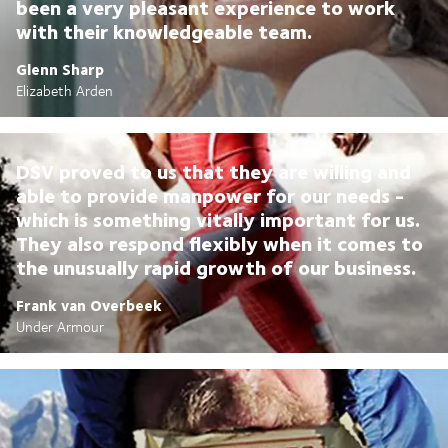
been a very pleasant experience to work
with their knowledgeable team.
Glenn Sharp
Elizabeth Arden
DSV proved to us that they are willing and
able to provide manpower for our needs -
which is something vitally important for us.
They also respond flexibly when it comes to
the unusually rapid growth of our business.
Frank van Overbeek
Under Armour