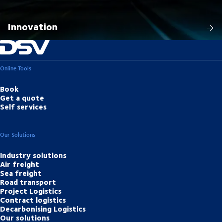
Innovation
Online Tools
Book
Get a quote
Self services
Our Solutions
Industry solutions
Air freight
Sea freight
Road transport
Project Logistics
Contract logistics
Decarbonising Logistics
Our solutions