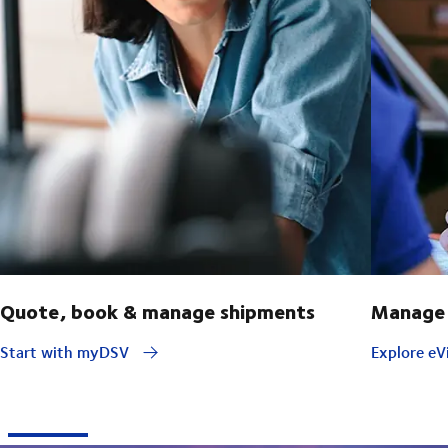
Quote, book & manage shipments
Manage 
Start with myDSV
Explore eVi