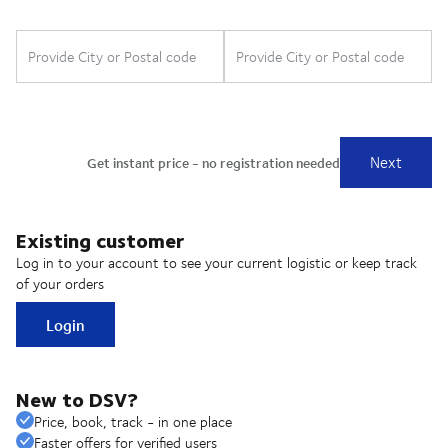
Existing customer
Log in to your account to see your current logistic or keep track
of your orders
Login
New to DSV?
Price, book, track - in one place
Faster offers for verified users