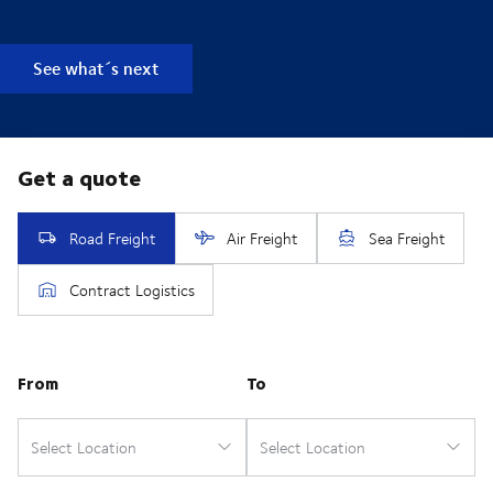
See what´s next