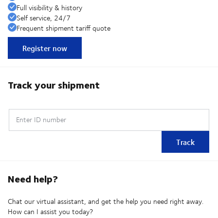
Full visibility & history
Self service, 24/7
Frequent shipment tariff quote
Register now
Track your shipment
Enter ID number
Track
Need help?
Chat our virtual assistant, and get the help you need right away.
How can I assist you today?