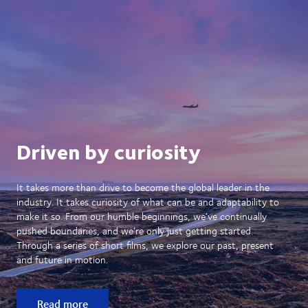
Driven by curiosity
It takes more than drive to become the global leader in the
industry. It takes curiosity of what can be and adaptability to
make it so. From our humble beginnings, we’ve continually
pushed boundaries, and we’re only just getting started.
Through a series of short films, we explore our past, present
and future in motion.
Read more