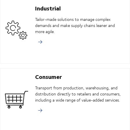
Industrial
Tailor-made solutions to manage complex
demands and make supply chains leaner and
more agile.
Consumer
Transport from production, warehousing, and
distribution directly to retailers and consumers,
including a wide range of value-added services.