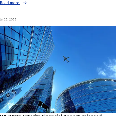
Read more
Jul 22, 2026
H1 2026 Interim Financial Report released