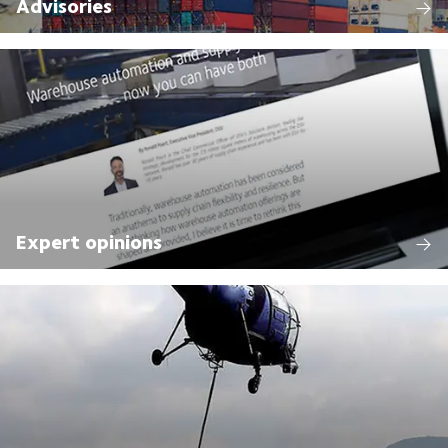
Advisories
Expert opinions