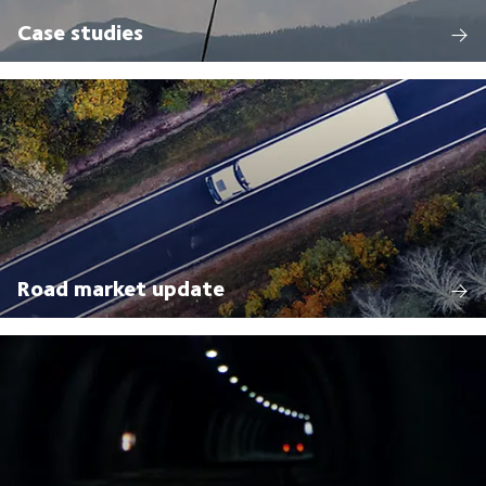
Case studies
Road market update