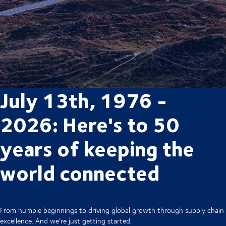
July 13th, 1976 -
2026: Here's to 50
years of keeping the
world connected
From humble beginnings to driving global growth through supply chain
excellence. And we’re just getting started.