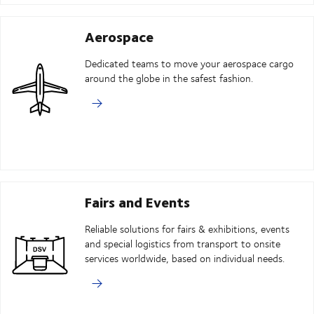
Aerospace
Dedicated teams to move your aerospace cargo
around the globe in the safest fashion.
Fairs and Events
Reliable solutions for fairs & exhibitions, events
and special logistics from transport to onsite
services worldwide, based on individual needs.