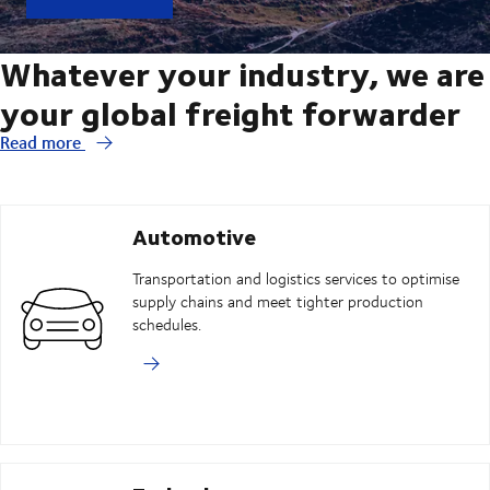
Whatever your industry, we are
your global freight forwarder
Read more
Automotive
Transportation and logistics services to optimise
supply chains and meet tighter production
schedules.