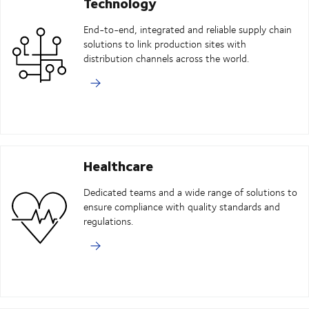
Technology
End-to-end, integrated and reliable supply chain
solutions to link production sites with
distribution channels across the world.
Healthcare
Dedicated teams and a wide range of solutions to
ensure compliance with quality standards and
regulations.