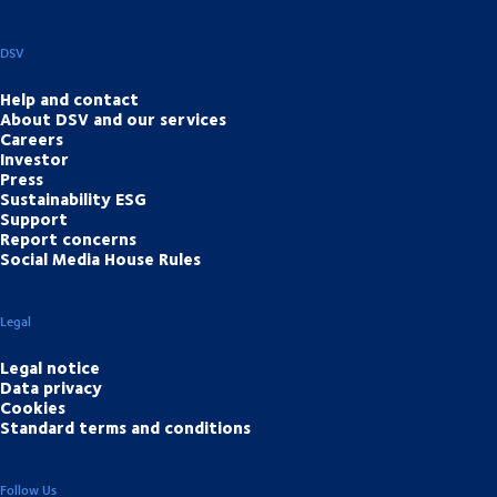
DSV
Help and contact
About DSV and our services
Careers
Investor
Press
Sustainability ESG
Support
Report concerns
Social Media House Rules
Legal
Legal notice
Data privacy
Cookies
Standard terms and conditions
Follow Us