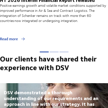
Positive earnings growth amid volatile market conditions supported by
improved performance in Air & Sea and Contract Logistics. The
integration of Schenker remains on track with more than 60
countries now integrated or undergoing integration.
Read more
Our clients have shared their
experience with DSV
DSV demonstrated a thorough
understanding of our requirements and an
approach in line with our strategy. It has