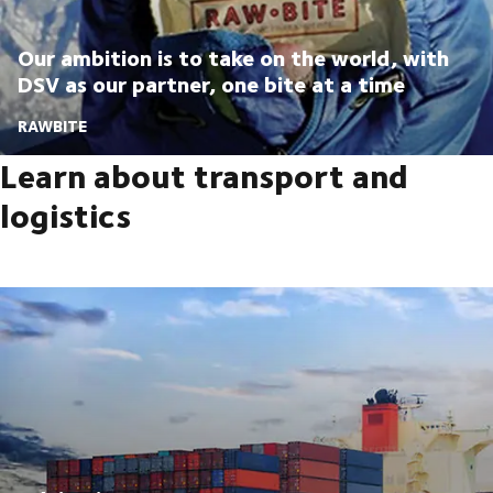
Our ambition is to take on the world, with
DSV as our partner, one bite at a time
RAWBITE
Learn about transport and
logistics