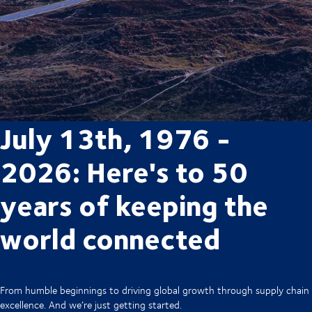
July 13th, 1976 -
2026: Here's to 50
years of keeping the
world connected
From humble beginnings to driving global growth through supply chain
excellence. And we’re just getting started.