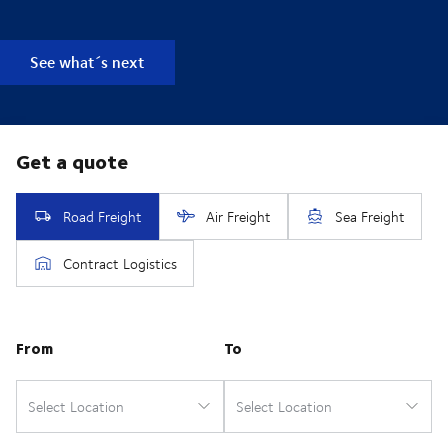
See what´s next