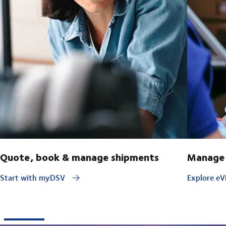
Quote, book & manage shipments
Manage 
Start with myDSV
Explore eVi