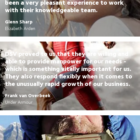
been a very pleasant experience to work
with their knowledgeable team.
Glenn Sharp
Elizabeth Arden
DSV proved to us that they are willing and
able to provide manpower for our needs -
which is something vitally important for us.
They also respond flexibly when it comes to
the unusually rapid growth of our business.
Frank van Overbeek
Under Armour