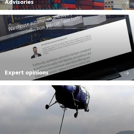
Advisories
Expert opinions