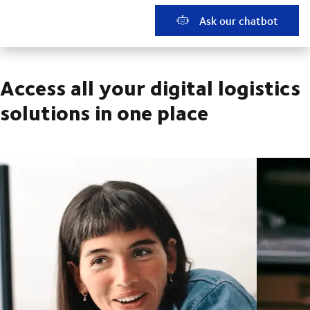
Ask our chatbot
Access all your digital logistics
solutions in one place