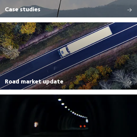
Case studies
Road market update