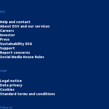
DSV
Help and contact
About DSV and our services
Careers
Investor
Press
Sustainability ESG
Support
Report concerns
Social Media House Rules
Legal
Legal notice
Data privacy
Cookies
Standard terms and conditions
Follow Us