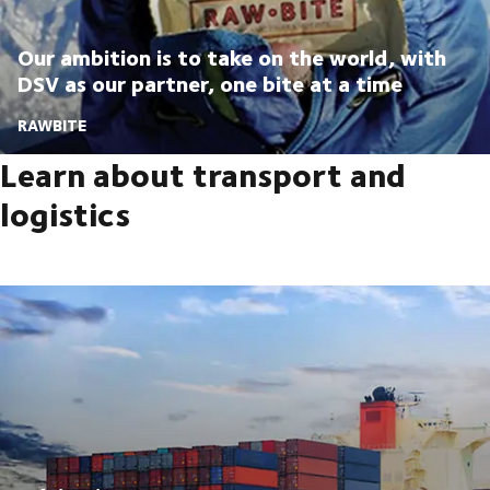
Our ambition is to take on the world, with
DSV as our partner, one bite at a time
RAWBITE
Learn about transport and
logistics