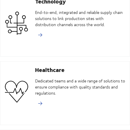
Technology
End-to-end, integrated and reliable supply chain
solutions to link production sites with
distribution channels across the world.
Healthcare
Dedicated teams and a wide range of solutions to
ensure compliance with quality standards and
regulations.