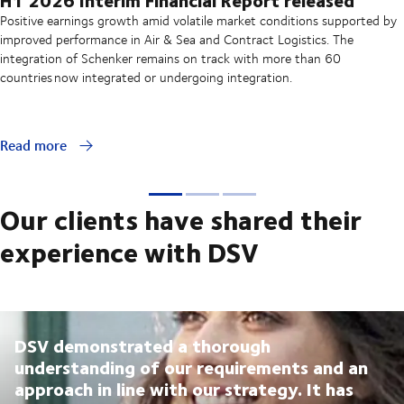
Positive earnings growth amid volatile market conditions supported by
improved performance in Air & Sea and Contract Logistics. The
integration of Schenker remains on track with more than 60
countries now integrated or undergoing integration.
Read more
Our clients have shared their
experience with DSV
DSV demonstrated a thorough
understanding of our requirements and an
approach in line with our strategy. It has