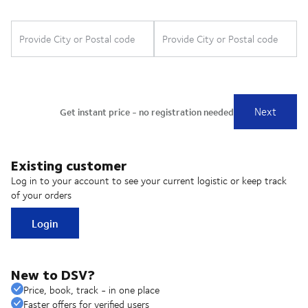
Existing customer
Log in to your account to see your current logistic or keep track
of your orders
Login
New to DSV?
Price, book, track - in one place
Faster offers for verified users