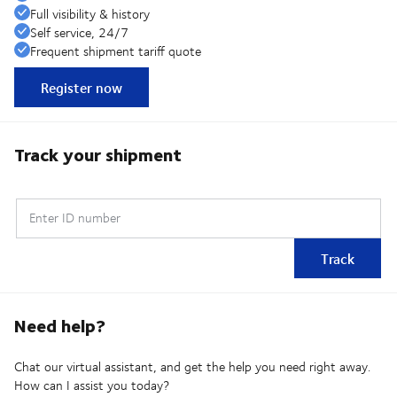
Full visibility & history
Self service, 24/7
Frequent shipment tariff quote
Register now
Track your shipment
Enter ID number
Track
Need help?
Chat our virtual assistant, and get the help you need right away.
How can I assist you today?