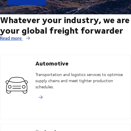
Whatever your industry, we are
your global freight forwarder
Read more
Automotive
Transportation and logistics services to optimise
supply chains and meet tighter production
schedules.