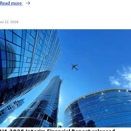
Read more
Jul 22, 2026
H1 2026 Interim Financial Report released