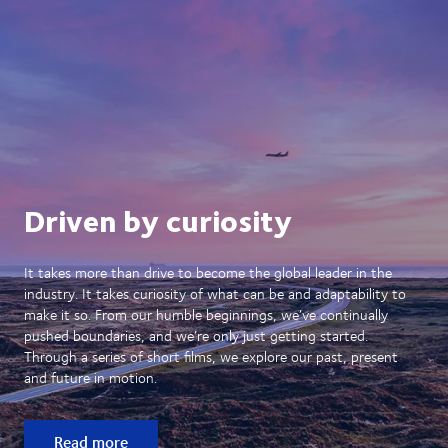
Driven by curiosity
It takes more than drive to become the global leader in the
industry. It takes curiosity of what can be and adaptability to
make it so. From our humble beginnings, we’ve continually
pushed boundaries, and we’re only just getting started.
Through a series of short films, we explore our past, present
and future in motion.
Read more