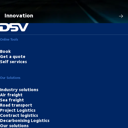
Innovation
Online Tools
Book
Get a quote
Self services
Our Solutions
Industry solutions
Air freight
Sea freight
Road transport
Project Logistics
Contract logistics
Decarbonising Logistics
Our solutions