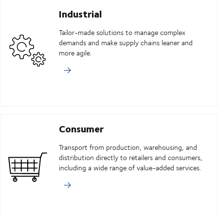
Industrial
Tailor-made solutions to manage complex
demands and make supply chains leaner and
more agile.
Consumer
Transport from production, warehousing, and
distribution directly to retailers and consumers,
including a wide range of value-added services.