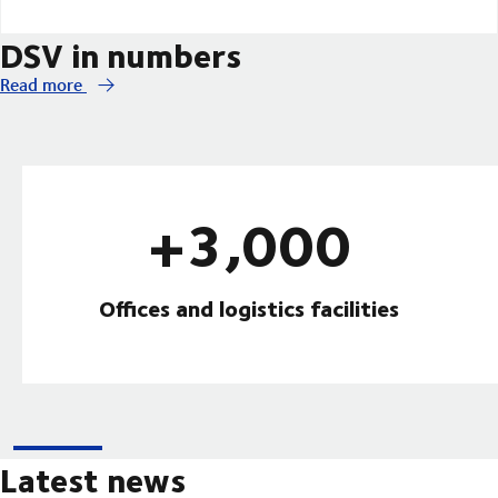
DSV in numbers
Read more
+3,000
Offices and logistics facilities
Latest news