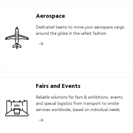
Aerospace
Dedicated teams to move your aerospace cargo
around the globe in the safest fashion.
Fairs and Events
Reliable solutions for fairs & exhibitions, events
and special logistics from transport to onsite
services worldwide, based on individual needs.