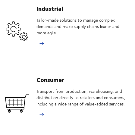
Industrial
Tailor-made solutions to manage complex
demands and make supply chains leaner and
more agile.
Consumer
Transport from production, warehousing, and
distribution directly to retailers and consumers,
including a wide range of value-added services.