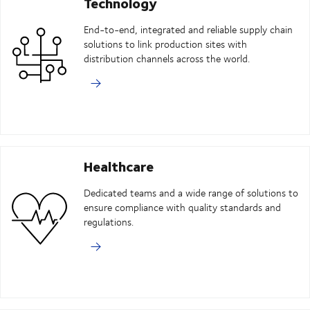
Technology
End-to-end, integrated and reliable supply chain
solutions to link production sites with
distribution channels across the world.
Healthcare
Dedicated teams and a wide range of solutions to
ensure compliance with quality standards and
regulations.