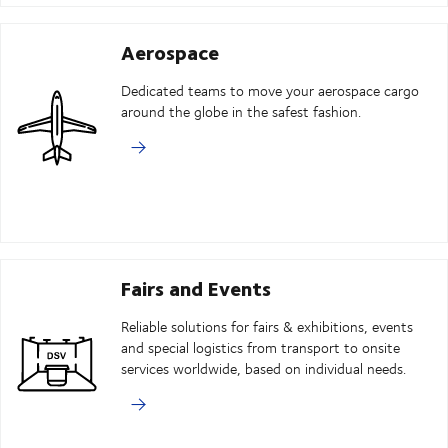
Aerospace
Dedicated teams to move your aerospace cargo
around the globe in the safest fashion.
Fairs and Events
Reliable solutions for fairs & exhibitions, events
and special logistics from transport to onsite
services worldwide, based on individual needs.