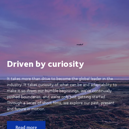
Driven by curiosity
It takes more than drive to become the global leader in the
industry. It takes curiosity of what can be and adaptability to
make it so. From our humble beginnings, we’ve continually
pushed boundaries, and we’re only just getting started.
Through a series of short films, we explore our past, present
and future in motion.
Read more