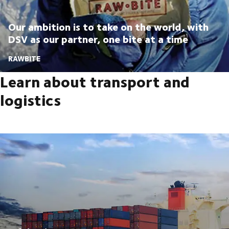
Our ambition is to take on the world, with
DSV as our partner, one bite at a time
RAWBITE
Learn about transport and
logistics