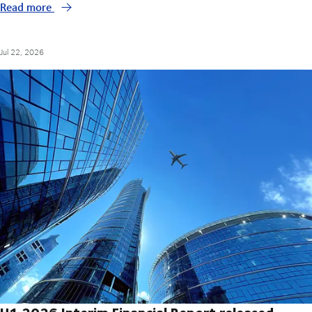
Read more
Jul 22, 2026
H1 2026 Interim Financial Report released