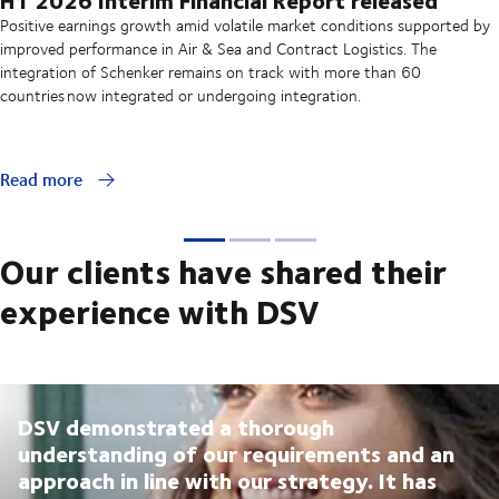
Positive earnings growth amid volatile market conditions supported by
improved performance in Air & Sea and Contract Logistics. The
integration of Schenker remains on track with more than 60
countries now integrated or undergoing integration.
Read more
Our clients have shared their
experience with DSV
DSV demonstrated a thorough
understanding of our requirements and an
approach in line with our strategy. It has