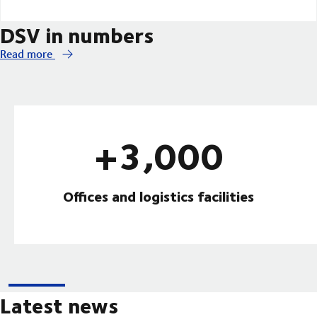
DSV in numbers
Read more
+3,000
Offices and logistics facilities
Latest news