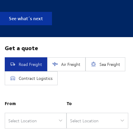
See what´s next