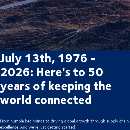
July 13th, 1976 -
2026: Here's to 50
years of keeping the
world connected
From humble beginnings to driving global growth through supply chain
excellence. And we’re just getting started.