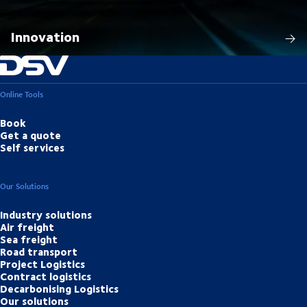
Innovation
Online Tools
Book
Get a quote
Self services
Our Solutions
Industry solutions
Air freight
Sea freight
Road transport
Project Logistics
Contract logistics
Decarbonising Logistics
Our solutions