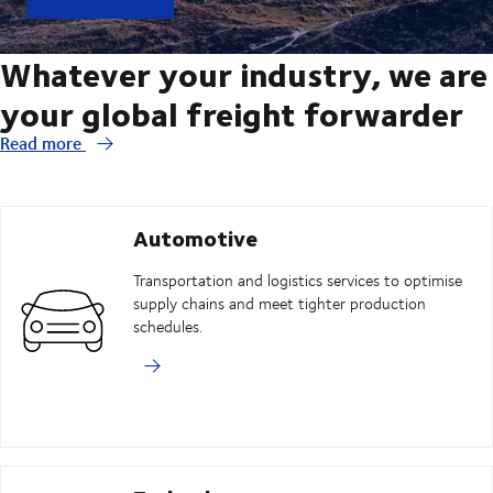
Whatever your industry, we are
your global freight forwarder
Read more
Automotive
Transportation and logistics services to optimise
supply chains and meet tighter production
schedules.