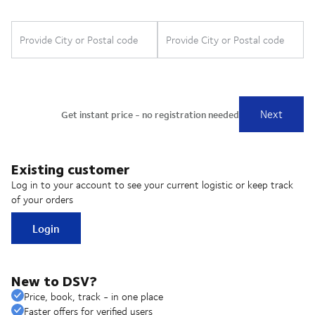
Existing customer
Log in to your account to see your current logistic or keep track
of your orders
Login
New to DSV?
Price, book, track - in one place
Faster offers for verified users