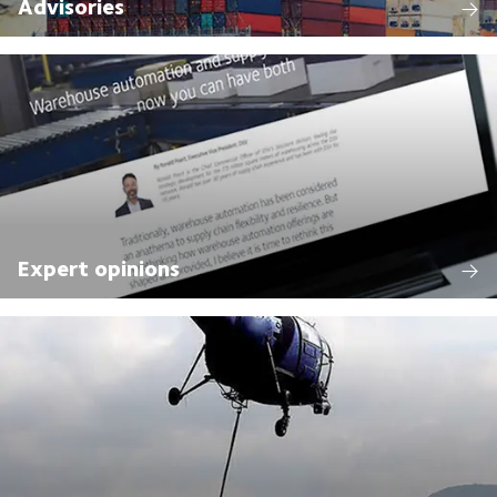
Advisories
Expert opinions