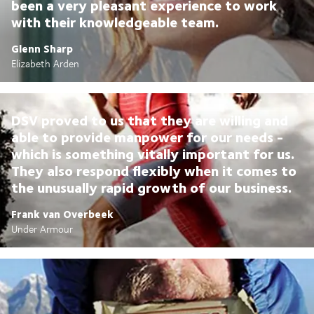
been a very pleasant experience to work
with their knowledgeable team.
Glenn Sharp
Elizabeth Arden
DSV proved to us that they are willing and
able to provide manpower for our needs -
which is something vitally important for us.
They also respond flexibly when it comes to
the unusually rapid growth of our business.
Frank van Overbeek
Under Armour