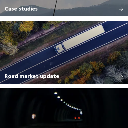
Case studies
Road market update