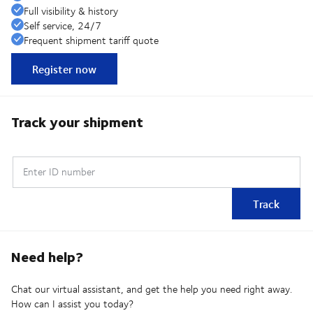
Full visibility & history
Self service, 24/7
Frequent shipment tariff quote
Register now
Track your shipment
Enter ID number
Track
Need help?
Chat our virtual assistant, and get the help you need right away.
How can I assist you today?