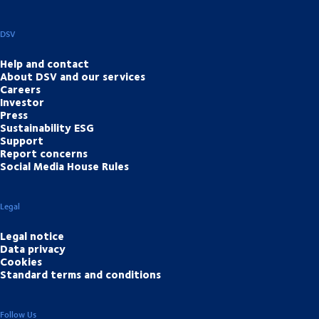
DSV
Help and contact
About DSV and our services
Careers
Investor
Press
Sustainability ESG
Support
Report concerns
Social Media House Rules
Legal
Legal notice
Data privacy
Cookies
Standard terms and conditions
Follow Us