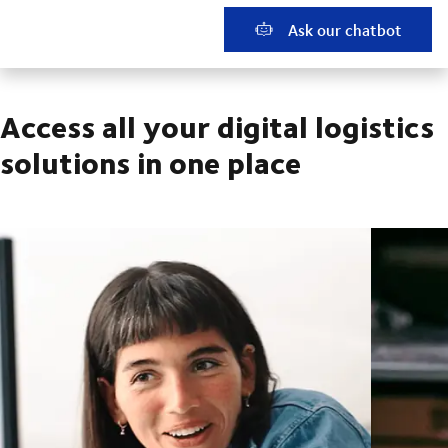
Ask our chatbot
Access all your digital logistics
solutions in one place