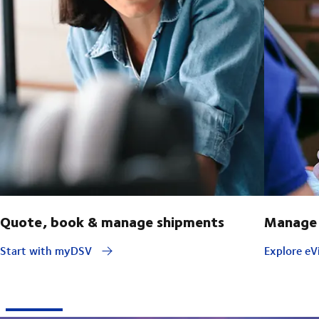
Quote, book & manage shipments
Manage 
Start with myDSV
Explore eVi