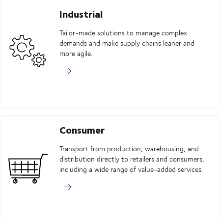
Industrial
Tailor-made solutions to manage complex
demands and make supply chains leaner and
more agile.
Consumer
Transport from production, warehousing, and
distribution directly to retailers and consumers,
including a wide range of value-added services.