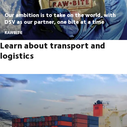
Our ambition is to take on the world, with
DSV as our partner, one bite at a time
RAWBITE
Learn about transport and
logistics