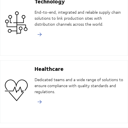
Technology
End-to-end, integrated and reliable supply chain
solutions to link production sites with
distribution channels across the world.
Healthcare
Dedicated teams and a wide range of solutions to
ensure compliance with quality standards and
regulations.