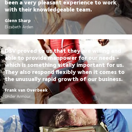
been a very pleasant experience to work
with their knowledgeable team.
Glenn Sharp
Elizabeth Arden
DSV proved to us that they are willing and
able to provide manpower for our needs -
which is something vitally important for us.
They also respond flexibly when it comes to
the unusually rapid growth of our business.
Frank van Overbeek
Under Armour