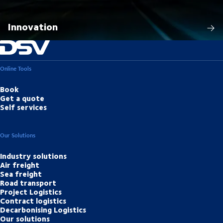
Innovation
Online Tools
Book
Get a quote
Self services
Our Solutions
Industry solutions
Air freight
Sea freight
Road transport
Project Logistics
Contract logistics
Decarbonising Logistics
Our solutions