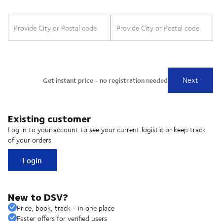
Existing customer
Log in to your account to see your current logistic or keep track
of your orders
Login
New to DSV?
Price, book, track - in one place
Faster offers for verified users