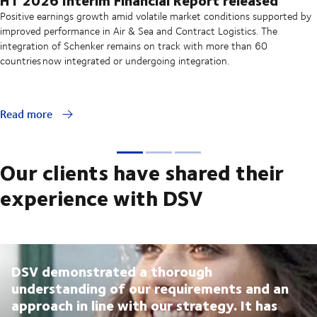
Positive earnings growth amid volatile market conditions supported by
improved performance in Air & Sea and Contract Logistics. The
integration of Schenker remains on track with more than 60
countries now integrated or undergoing integration.
Read more
Our clients have shared their
experience with DSV
DSV demonstrated a thorough
understanding of our requirements and an
approach in line with our strategy. It has