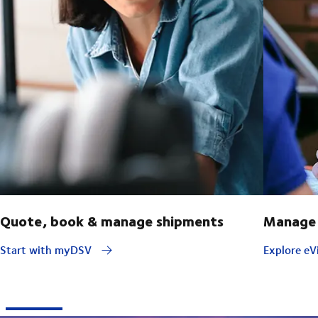
Quote, book & manage shipments
Manage 
Start with myDSV
Explore eVi