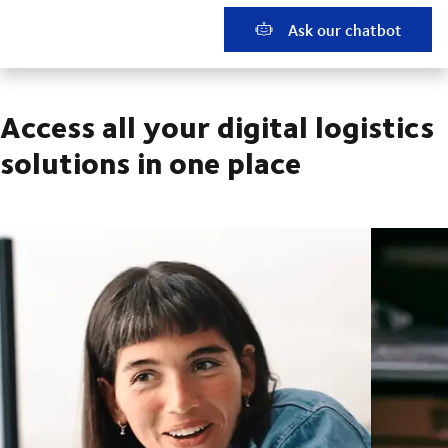
Ask our chatbot
Access all your digital logistics
solutions in one place