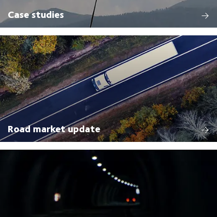
Case studies
Road market update