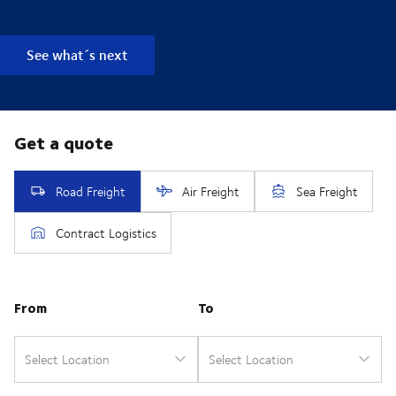
See what´s next