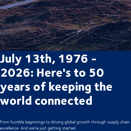
July 13th, 1976 -
2026: Here's to 50
years of keeping the
world connected
From humble beginnings to driving global growth through supply chain
excellence. And we’re just getting started.