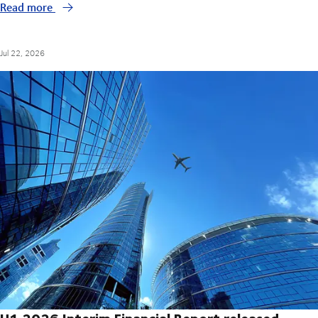
Read more
Jul 22, 2026
H1 2026 Interim Financial Report released