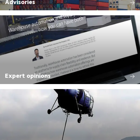
Advisories
Expert opinions