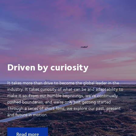
Driven by curiosity
It takes more than drive to become the global leader in the
industry. It takes curiosity of what can be and adaptability to
make it so. From our humble beginnings, we’ve continually
pushed boundaries, and we’re only just getting started.
Through a series of short films, we explore our past, present
and future in motion.
Read more