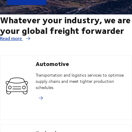
Whatever your industry, we are
your global freight forwarder
Read more
Automotive
Transportation and logistics services to optimise
supply chains and meet tighter production
schedules.