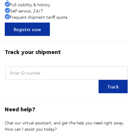
Full visibility & history
Self service, 24/7
Frequent shipment tariff quote
Register now
Track your shipment
Enter ID number
Track
Need help?
Chat our virtual assistant, and get the help you need right away.
How can I assist you today?