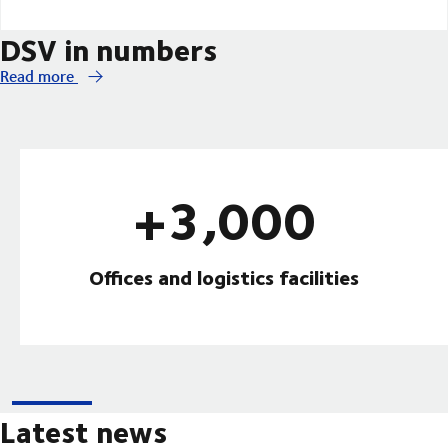
DSV in numbers
Read more
+3,000
Offices and logistics facilities
Latest news