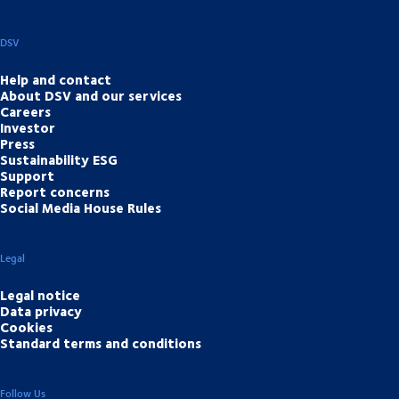
DSV
Help and contact
About DSV and our services
Careers
Investor
Press
Sustainability ESG
Support
Report concerns
Social Media House Rules
Legal
Legal notice
Data privacy
Cookies
Standard terms and conditions
Follow Us