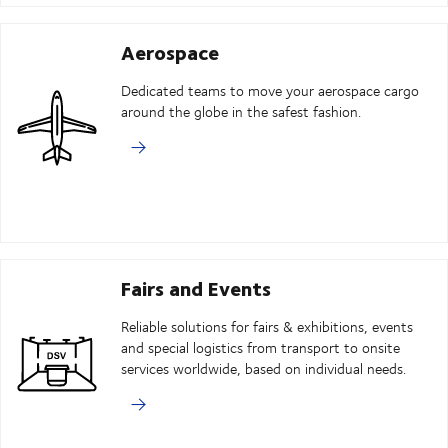
Aerospace
Dedicated teams to move your aerospace cargo
around the globe in the safest fashion.
Fairs and Events
Reliable solutions for fairs & exhibitions, events
and special logistics from transport to onsite
services worldwide, based on individual needs.