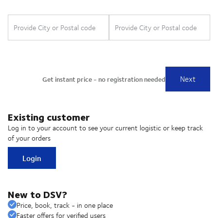
Existing customer
Log in to your account to see your current logistic or keep track
of your orders
Login
New to DSV?
Price, book, track - in one place
Faster offers for verified users