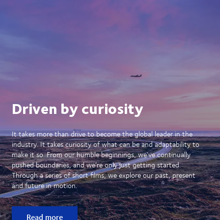
Driven by curiosity
It takes more than drive to become the global leader in the
industry. It takes curiosity of what can be and adaptability to
make it so. From our humble beginnings, we’ve continually
pushed boundaries, and we’re only just getting started.
Through a series of short films, we explore our past, present
and future in motion.
Read more