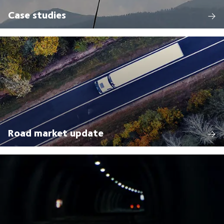
Case studies
Road market update