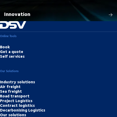
Innovation
Online Tools
Book
Get a quote
Self services
Our Solutions
Industry solutions
Air freight
Sea freight
Road transport
Project Logistics
Contract logistics
Decarbonising Logistics
Our solutions