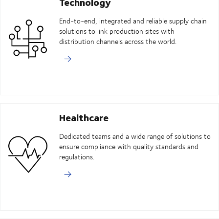
Technology
End-to-end, integrated and reliable supply chain
solutions to link production sites with
distribution channels across the world.
Healthcare
Dedicated teams and a wide range of solutions to
ensure compliance with quality standards and
regulations.