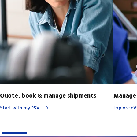
Quote, book & manage shipments
Manage 
Start with myDSV
Explore eVi