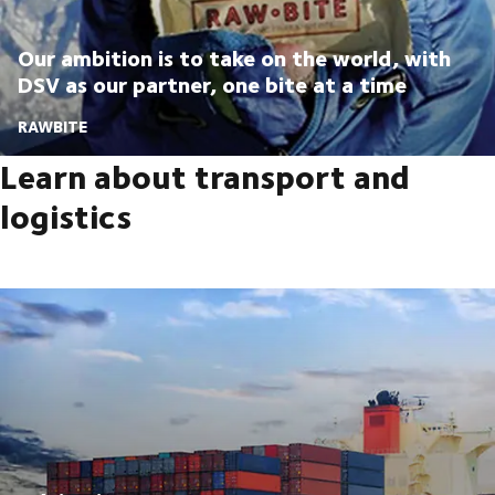
Our ambition is to take on the world, with
DSV as our partner, one bite at a time
RAWBITE
Learn about transport and
logistics