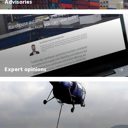
Advisories
Expert opinions