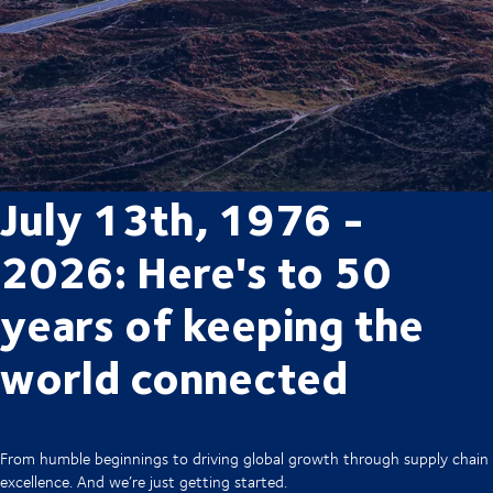
July 13th, 1976 -
2026: Here's to 50
years of keeping the
world connected
From humble beginnings to driving global growth through supply chain
excellence. And we’re just getting started.