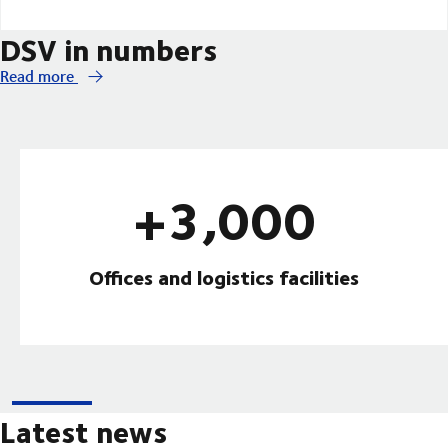
DSV in numbers
Read more
+3,000
Offices and logistics facilities
Latest news