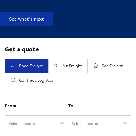
See what´s next