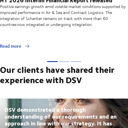
Positive earnings growth amid volatile market conditions supported by
improved performance in Air & Sea and Contract Logistics. The
integration of Schenker remains on track with more than 60
countries now integrated or undergoing integration.
Read more
Our clients have shared their
experience with DSV
DSV demonstrated a thorough
understanding of our requirements and an
approach in line with our strategy. It has