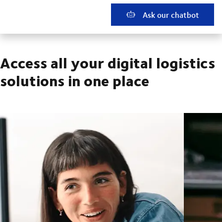
Ask our chatbot
Access all your digital logistics
solutions in one place