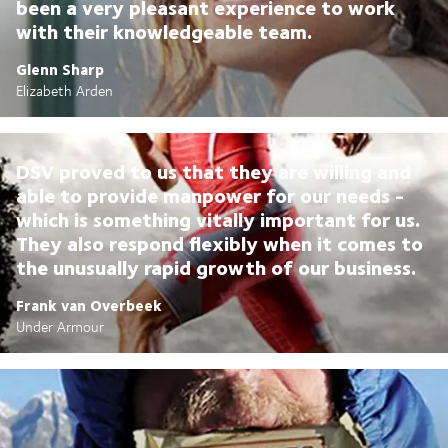
been a very pleasant experience to work
with their knowledgeable team.
Glenn Sharp
Elizabeth Arden
DSV proved to us that they are willing and
able to provide manpower for our needs -
which is something vitally important for us.
They also respond flexibly when it comes to
the unusually rapid growth of our business.
Frank van Overbeek
Under Armour