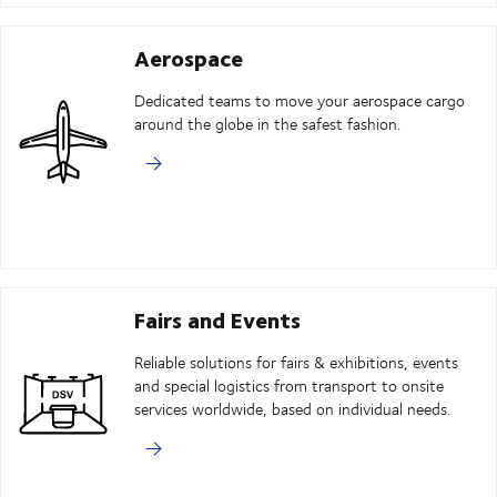
Aerospace
Dedicated teams to move your aerospace cargo
around the globe in the safest fashion.
Fairs and Events
Reliable solutions for fairs & exhibitions, events
and special logistics from transport to onsite
services worldwide, based on individual needs.