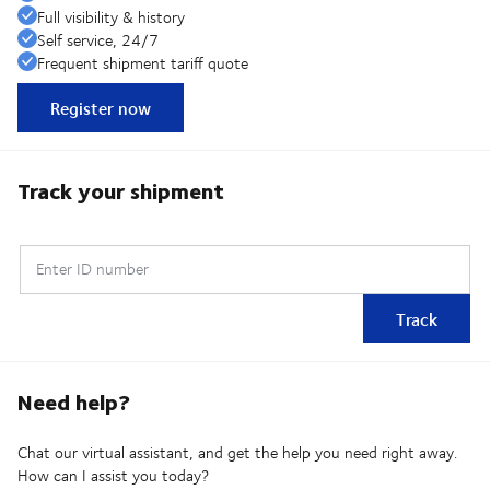
Full visibility & history
Self service, 24/7
Frequent shipment tariff quote
Register now
Track your shipment
Enter ID number
Track
Need help?
Chat our virtual assistant, and get the help you need right away.
How can I assist you today?