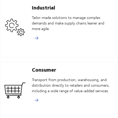
Industrial
Tailor-made solutions to manage complex
demands and make supply chains leaner and
more agile.
Consumer
Transport from production, warehousing, and
distribution directly to retailers and consumers,
including a wide range of value-added services.