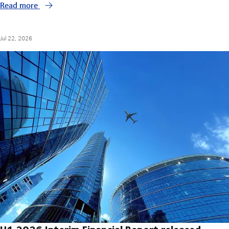
Read more
Jul 22, 2026
H1 2026 Interim Financial Report released