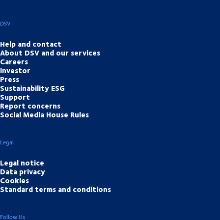
DSV
Help and contact
About DSV and our services
Careers
Investor
Press
Sustainability ESG
Support
Report concerns
Social Media House Rules
Legal
Legal notice
Data privacy
Cookies
Standard terms and conditions
Follow Us