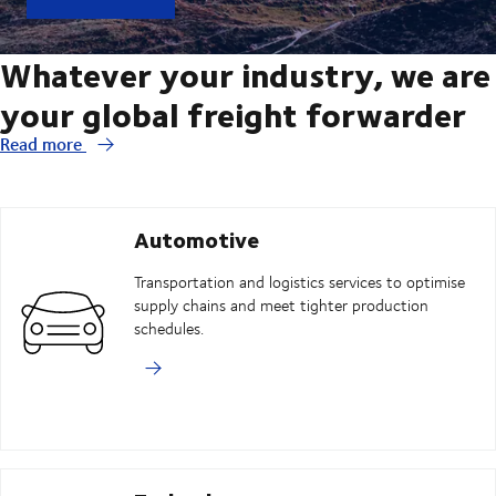
Whatever your industry, we are
your global freight forwarder
Read more
Automotive
Transportation and logistics services to optimise
supply chains and meet tighter production
schedules.