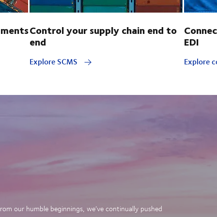
pments
Control your supply chain end to
Connec
end
EDI
Explore SCMS
Explore c
. From our humble beginnings, we’ve continually pushed