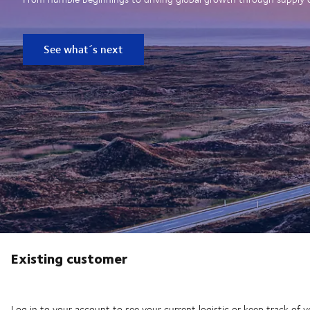
See what´s next
Existing customer
Log in to your account to see your current logistic or keep track of y