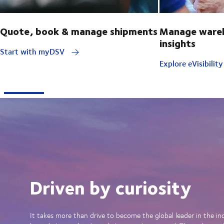
Quote, book & manage shipments
Manage wareh
insights
Start with myDSV
Explore eVisibilit
Driven by curiosity
It takes more than drive to become the global leader in the in