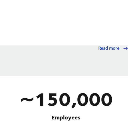
Read more
∼150,000
Employees