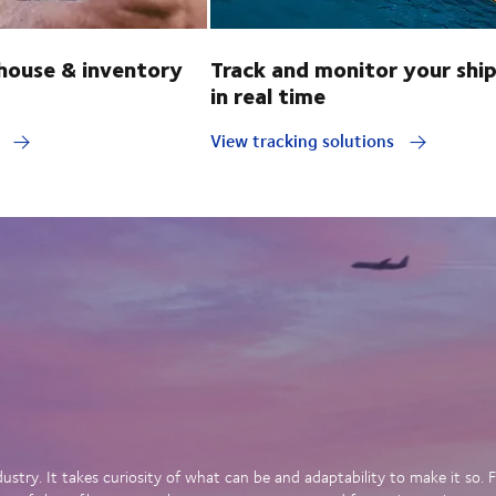
ouse & inventory
Track and monitor your shi
in real time
y
View tracking solutions
dustry. It takes curiosity of what can be and adaptability to make it so