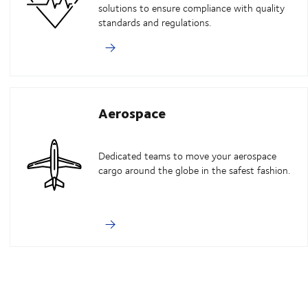
solutions to ensure compliance with quality
standards and regulations.
Aerospace
Dedicated teams to move your aerospace
cargo around the globe in the safest fashion.