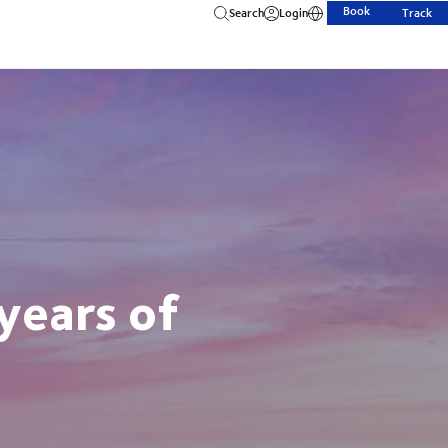
Book
Search
Login
Track
years of