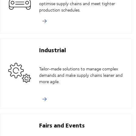
optimise supply chains and meet tighter
production schedules.
Industrial
Tailor-made solutions to manage complex
demands and make supply chains leaner and
more agile.
Fairs and Events