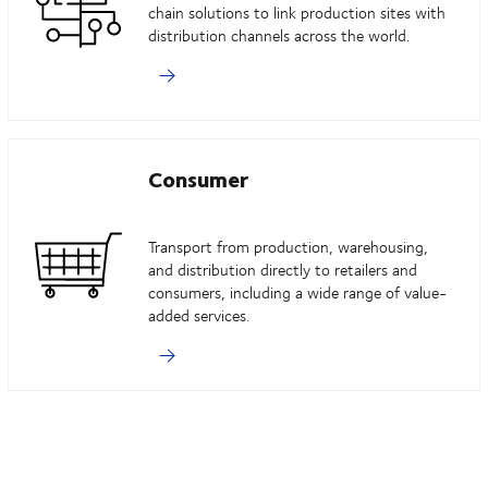
chain solutions to link production sites with
distribution channels across the world.
Consumer
Transport from production, warehousing,
and distribution directly to retailers and
consumers, including a wide range of value-
added services.