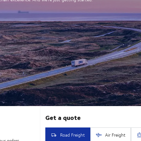
our orders