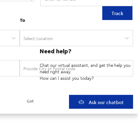
Track
Need help?
Chat our virtual assistant, and get the help you
need right away.
How can I assist you today?
Ask our chatbot