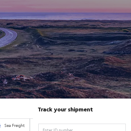
Track your shipment
Enter ID number