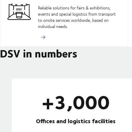
Reliable solutions for fairs & exhibitions,
events and special logistics from transport
to onsite services worldwide, based on
individual needs.
DSV in numbers
+3,000
Offices and logistics facilities