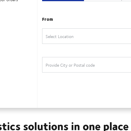
stics solutions in one place