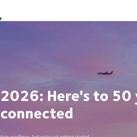
e
 2026: Here's to 50 
 connected
ain excellence. And we’re just getting started.