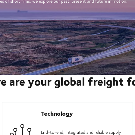
es of short films, we explore our past, present and future in motion.
e are your global freight 
Technology
End-to-end, integrated and reliable supply