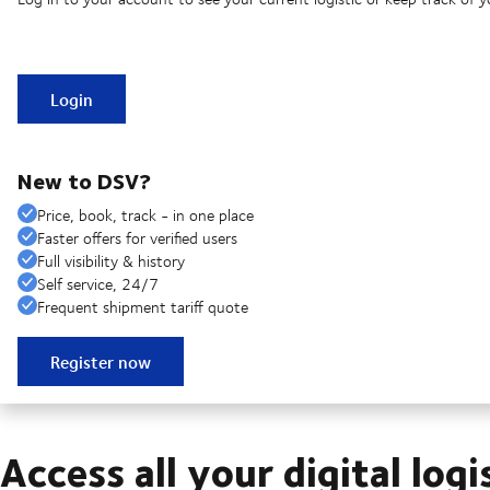
Login
New to DSV?
Price, book, track - in one place
Faster offers for verified users
Full visibility & history
Self service, 24/7
Frequent shipment tariff quote
Register now
Access all your digital logi