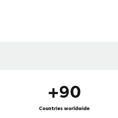
+90
Countries worldwide