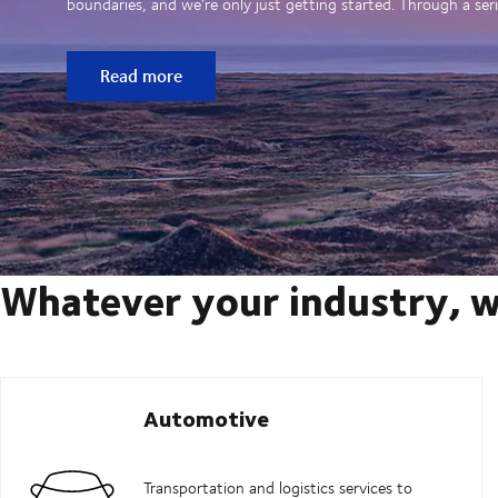
boundaries, and we’re only just getting started. Through a seri
Read more
Whatever your industry, w
Automotive
Transportation and logistics services to