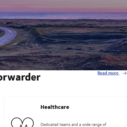
forwarder
Read more
Healthcare
Dedicated teams and a wide range of