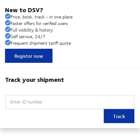
New to DSV?
Price, book, track - in one place
Faster offers for verified users
Full visibility & history
Self service, 24/7
Frequent shipment tariff quote
Register now
Track your shipment
Enter ID number
Track