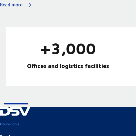
Read more
+3,000
Offices and logistics facilities
Online Tools