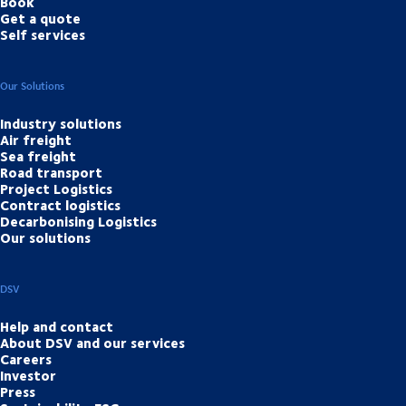
Book
Get a quote
Self services
Our Solutions
Industry solutions
Air freight
Sea freight
Road transport
Project Logistics
Contract logistics
Decarbonising Logistics
Our solutions
DSV
Help and contact
About DSV and our services
Careers
Investor
Press