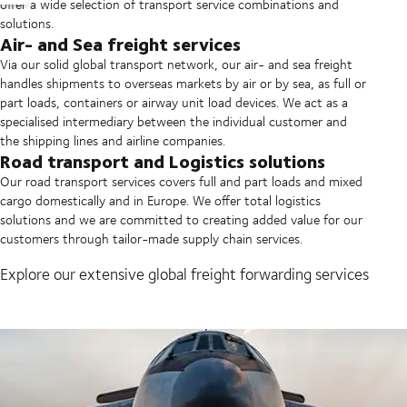
offer a wide selection of transport service combinations and
solutions.
Air- and Sea freight services
Via our solid global transport network, our air- and sea freight
handles shipments to overseas markets by air or by sea, as full or
part loads, containers or airway unit load devices. We act as a
specialised intermediary between the individual customer and
the shipping lines and airline companies.
Road transport and Logistics solutions
Our road transport services covers full and part loads and mixed
cargo domestically and in Europe. We offer total logistics
solutions and we are committed to creating added value for our
customers through tailor-made supply chain services.
Explore our extensive global freight forwarding services