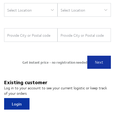
Existing customer
Log in to your account to see your current logistic or keep track
of your orders
Login