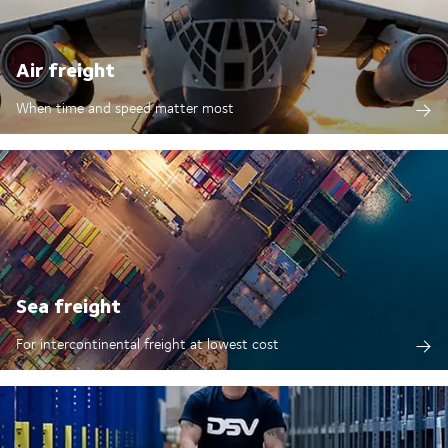
Air freight
When time and speed matter most
Sea freight
For intercontinental freight at lowest cost