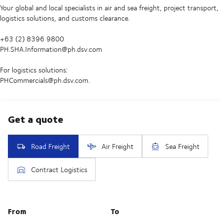
Your global and local specialists in air and sea freight, project transport,
logistics solutions, and customs clearance.
+63 (2) 8396 9800
PH.SHA.Information@ph.dsv.com
For logistics solutions:
PHCommercials@ph.dsv.com.