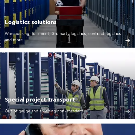
Logistics solutions
Warehousing, fulfilment, 3rd party logistics, contract logistics
and more
Special project transport
Out of gauge and anything non-standard