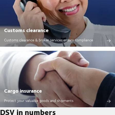
Customs clearance
Customs clearance & broker services ensure compliance
Cargo insurance
Protect your valuable goods and shipments
DSV in numbers