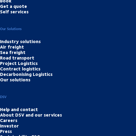
Book
Get a quote
Self services
Our Solutions
Industry solutions
Air freight
Sea freight
Road transport
Project Logistics
Contract logistics
Decarbonising Logistics
Our solutions
DSV
Help and contact
About DSV and our services
Careers
Investor
Press