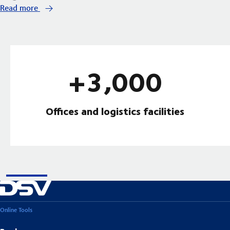
Read more
+3,000
Offices and logistics facilities
Online Tools