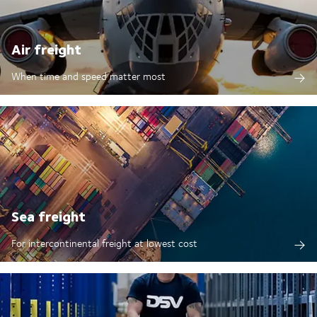
Air freight
When time and speed matter most
Sea freight
For intercontinental freight at lowest cost