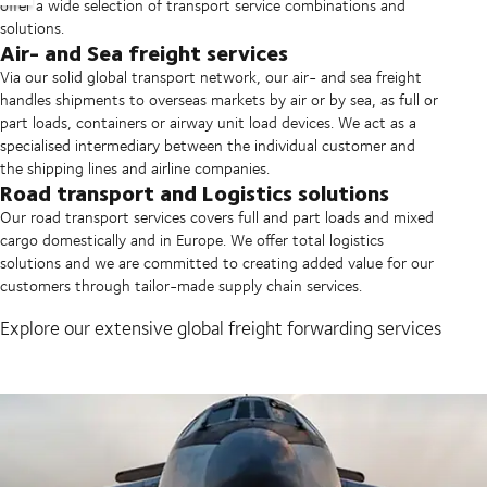
offer a wide selection of transport service combinations and
solutions.
Air- and Sea freight services
Via our solid global transport network, our air- and sea freight
handles shipments to overseas markets by air or by sea, as full or
part loads, containers or airway unit load devices. We act as a
specialised intermediary between the individual customer and
the shipping lines and airline companies.
Road transport and Logistics solutions
Our road transport services covers full and part loads and mixed
cargo domestically and in Europe. We offer total logistics
solutions and we are committed to creating added value for our
customers through tailor-made supply chain services.
Explore our extensive global freight forwarding services