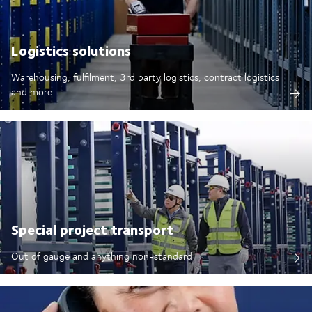
Logistics solutions
Warehousing, fulfilment, 3rd party logistics, contract logistics
and more
Special project transport
Out of gauge and anything non-standard