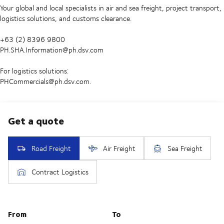
Your global and local specialists in air and sea freight, project transport,
logistics solutions, and customs clearance.
+63 (2) 8396 9800
PH.SHA.Information@ph.dsv.com
For logistics solutions:
PHCommercials@ph.dsv.com.