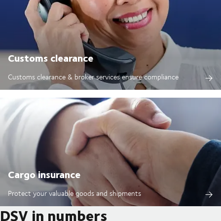
Customs clearance
Customs clearance & broker services ensure compliance
Cargo insurance
Protect your valuable goods and shipments
DSV in numbers