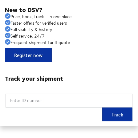
New to DSV?
Price, book, track - in one place
Faster offers for verified users
Full visibility & history
Self service, 24/7
Frequent shipment tariff quote
Register now
Track your shipment
Enter ID number
Track