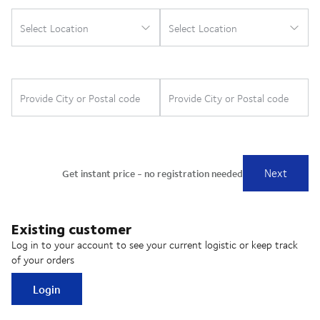
Existing customer
Log in to your account to see your current logistic or keep track
of your orders
Login