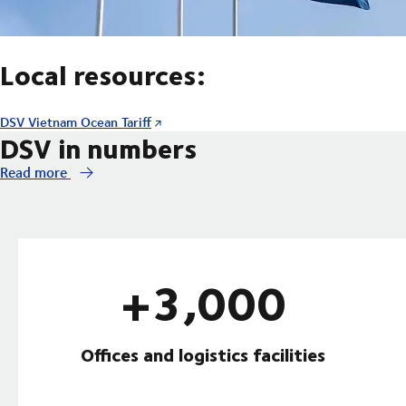
Local resources:
DSV Vietnam Ocean Tariff
DSV in numbers
Read more
+3,000
Offices and logistics facilities