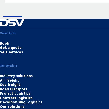
Online Tools
Book
Get a quote
Self services
Our Solutions
Industry solutions
Air freight
Sea freight
Road transport
Project Logistics
Contract logistics
Decarbonising Logistics
Our solutions