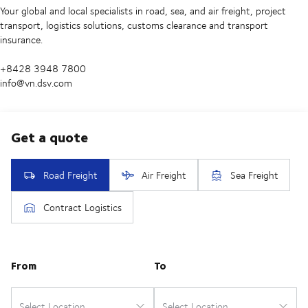
Your global and local specialists in road, sea, and air freight, project
transport, logistics solutions, customs clearance and transport
insurance.
+8428 3948 7800
info@vn.dsv.com