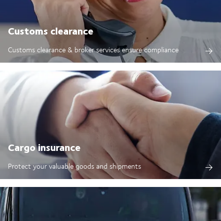
Customs clearance
Customs clearance & broker services ensure compliance
Cargo insurance
Protect your valuable goods and shipments