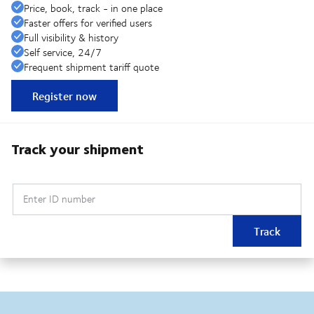
Price, book, track - in one place
Faster offers for verified users
Full visibility & history
Self service, 24/7
Frequent shipment tariff quote
Register now
Track your shipment
Enter ID number
Track