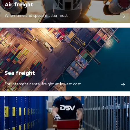
Air freight
When time and speed matter most
Sea freight
For intercontinental freight at lowest cost