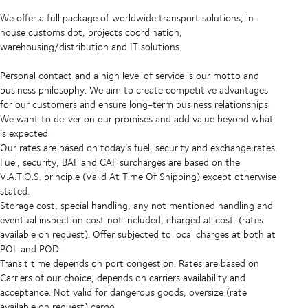
We offer a full package of worldwide transport solutions, in-
house customs dpt, projects coordination,
warehousing/distribution and IT solutions.
Personal contact and a high level of service is our motto and
business philosophy. We aim to create competitive advantages
for our customers and ensure long-term business relationships.
We want to deliver on our promises and add value beyond what
is expected.
Our rates are based on today’s fuel, security and exchange rates.
Fuel, security, BAF and CAF surcharges are based on the
V.A.T.O.S. principle (Valid At Time Of Shipping) except otherwise
stated.
Storage cost, special handling, any not mentioned handling and
eventual inspection cost not included, charged at cost. (rates
available on request). Offer subjected to local charges at both at
POL and POD.
Transit time depends on port congestion. Rates are based on
Carriers of our choice, depends on carriers availability and
acceptance. Not valid for dangerous goods, oversize (rate
available on request) cargo.