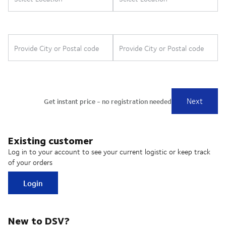
Existing customer
Log in to your account to see your current logistic or keep track
of your orders
Login
New to DSV?