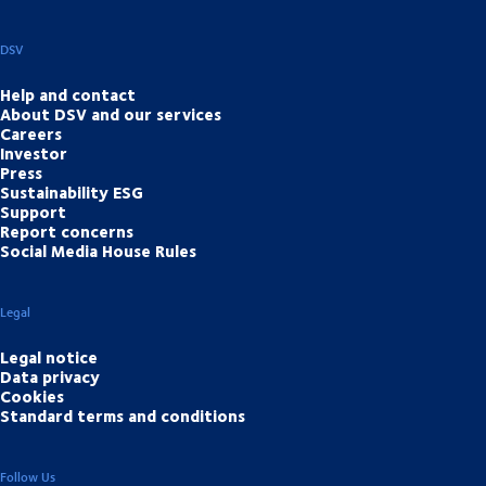
DSV
Help and contact
About DSV and our services
Careers
Investor
Press
Sustainability ESG
Support
Report concerns
Social Media House Rules
Legal
Legal notice
Data privacy
Cookies
Standard terms and conditions
Follow Us