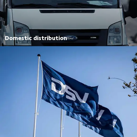
Domestic distribution