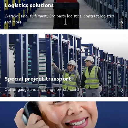
Logistics solutions
Warehousing, fulfilment, 3rd party logistics, contract logistics
and more
Special project transport
Out of gauge and anything non-standard