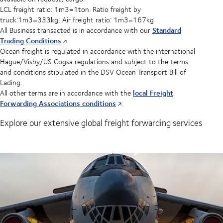
LCL freight ratio: 1m3=1ton. Ratio freight by
truck:1m3=333kg, Air freight ratio: 1m3=167kg
Standard
All Business transacted is in accordance with our
Trading Conditions
.
Ocean freight is regulated in accordance with the international
Hague/Visby/US Cogsa regulations and subject to the terms
and conditions stipulated in the DSV Ocean Transport Bill of
Lading.
local Freight
All other terms are in accordance with the
Forwarding Associations conditions
.
Explore our extensive global freight forwarding services