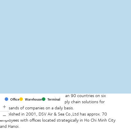
MapLibre
(C) OpenStreetMap
With offices and facilities in more than 90 countries on six
Office
Warehouse
Terminal
continents, we provide and run supply chain solutions for
thousands of companies on a daily basis.
Established in 2001, DSV Air & Sea Co.,Ltd has approx. 70
employees with offices located strategically in Ho Chi Minh City
and Hanoi.