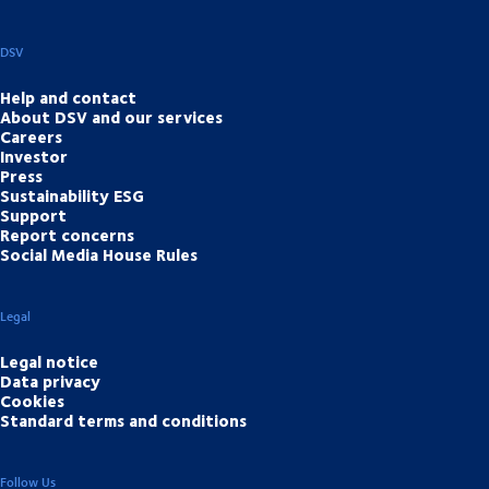
DSV
Help and contact
About DSV and our services
Careers
Investor
Press
Sustainability ESG
Support
Report concerns
Social Media House Rules
Legal
Legal notice
Data privacy
Cookies
Standard terms and conditions
Follow Us