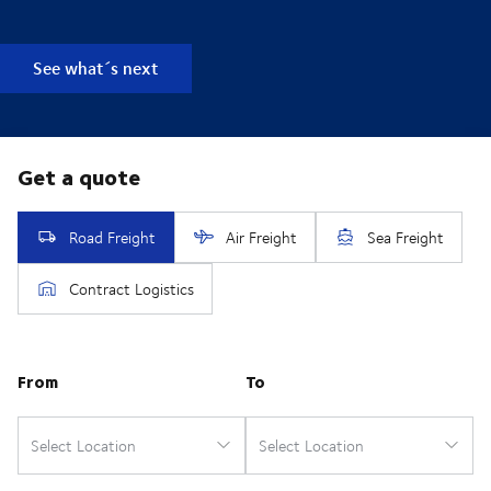
See what´s next