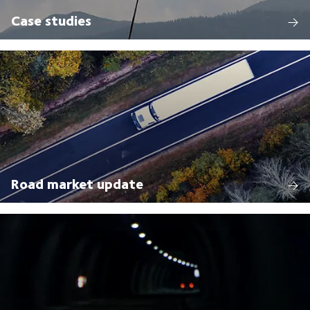
Case studies
Road market update