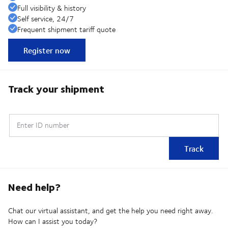
Full visibility & history
Self service, 24/7
Frequent shipment tariff quote
Register now
Track your shipment
Enter ID number
Track
Need help?
Chat our virtual assistant, and get the help you need right away.
How can I assist you today?