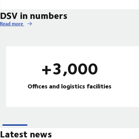
DSV in numbers
Read more
+3,000
Offices and logistics facilities
Latest news