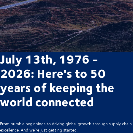
July 13th, 1976 -
2026: Here's to 50
years of keeping the
world connected
From humble beginnings to driving global growth through supply chain
excellence. And we’re just getting started.