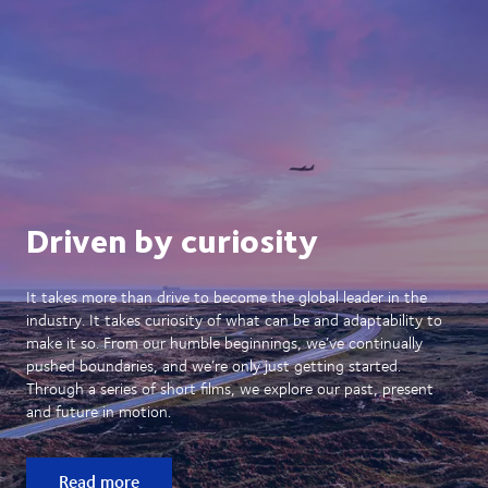
Driven by curiosity
It takes more than drive to become the global leader in the
industry. It takes curiosity of what can be and adaptability to
make it so. From our humble beginnings, we’ve continually
pushed boundaries, and we’re only just getting started.
Through a series of short films, we explore our past, present
and future in motion.
Read more