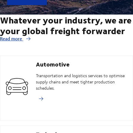
Whatever your industry, we are
your global freight forwarder
Read more
Automotive
Transportation and logistics services to optimise
supply chains and meet tighter production
schedules.