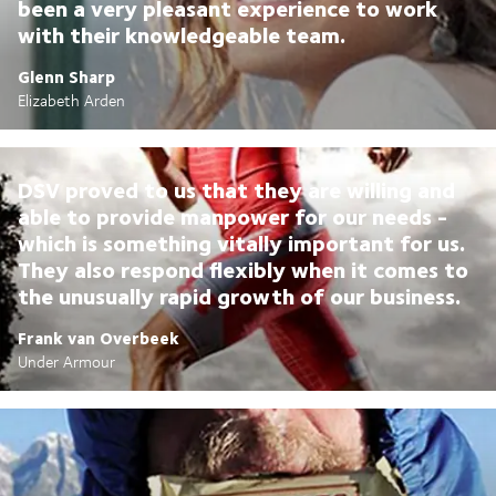
been a very pleasant experience to work
with their knowledgeable team.
Glenn Sharp
Elizabeth Arden
DSV proved to us that they are willing and
able to provide manpower for our needs -
which is something vitally important for us.
They also respond flexibly when it comes to
the unusually rapid growth of our business.
Frank van Overbeek
Under Armour