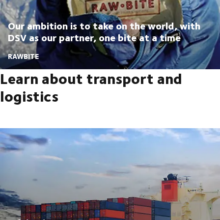
Our ambition is to take on the world, with
DSV as our partner, one bite at a time
RAWBITE
Learn about transport and
logistics