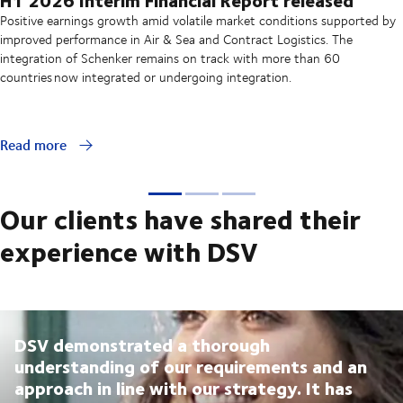
Positive earnings growth amid volatile market conditions supported by
improved performance in Air & Sea and Contract Logistics. The
integration of Schenker remains on track with more than 60
countries now integrated or undergoing integration.
Read more
Our clients have shared their
experience with DSV
DSV demonstrated a thorough
understanding of our requirements and an
approach in line with our strategy. It has