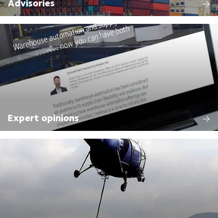
Advisories
Expert opinions