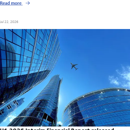
Read more
Jul 22, 2026
H1 2026 Interim Financial Report released