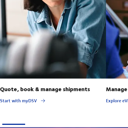
Quote, book & manage shipments
Manage 
Start with myDSV
Explore eVi