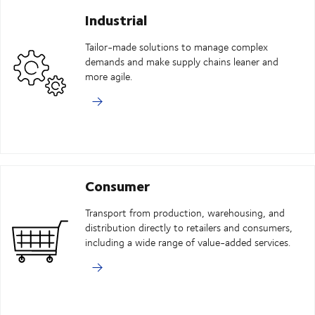
Industrial
Tailor-made solutions to manage complex
demands and make supply chains leaner and
more agile.
Consumer
Transport from production, warehousing, and
distribution directly to retailers and consumers,
including a wide range of value-added services.