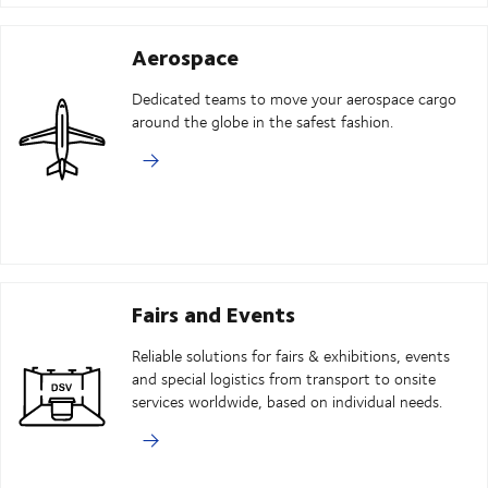
Aerospace
Dedicated teams to move your aerospace cargo
around the globe in the safest fashion.
Fairs and Events
Reliable solutions for fairs & exhibitions, events
and special logistics from transport to onsite
services worldwide, based on individual needs.