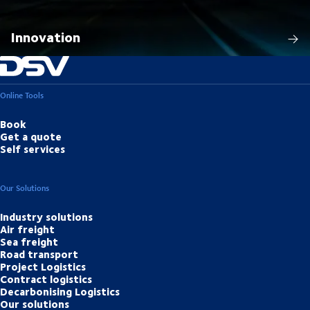
Innovation
Online Tools
Book
Get a quote
Self services
Our Solutions
Industry solutions
Air freight
Sea freight
Road transport
Project Logistics
Contract logistics
Decarbonising Logistics
Our solutions