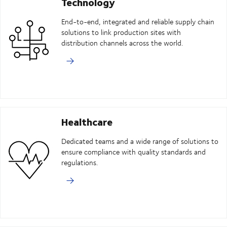
Technology
End-to-end, integrated and reliable supply chain
solutions to link production sites with
distribution channels across the world.
Healthcare
Dedicated teams and a wide range of solutions to
ensure compliance with quality standards and
regulations.