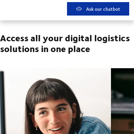
Ask our chatbot
Access all your digital logistics
solutions in one place