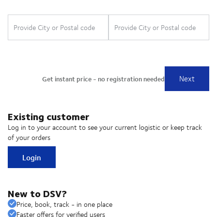
Existing customer
Log in to your account to see your current logistic or keep track
of your orders
Login
New to DSV?
Price, book, track - in one place
Faster offers for verified users