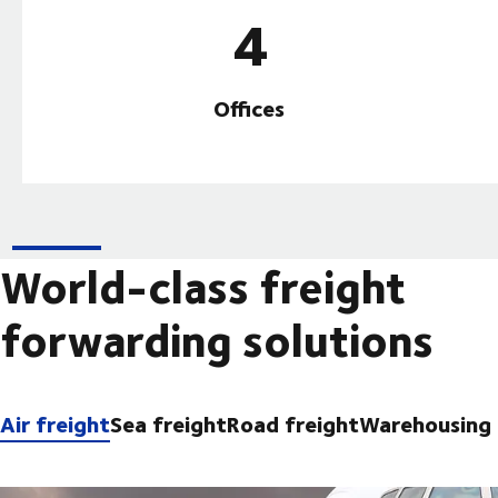
4
Offices
World-class freight
forwarding solutions
Air freight
Sea freight
Road freight
Warehousing