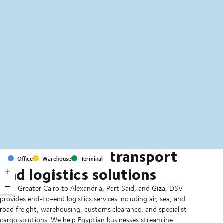
MapLibre
(C) OpenStreetMap
Comprehensive transport
Office
Warehouse
Terminal
and logistics solutions
From Greater Cairo to Alexandria, Port Said, and Giza, DSV
provides end-to-end logistics services including air, sea, and
road freight, warehousing, customs clearance, and specialist
cargo solutions. We help Egyptian businesses streamline