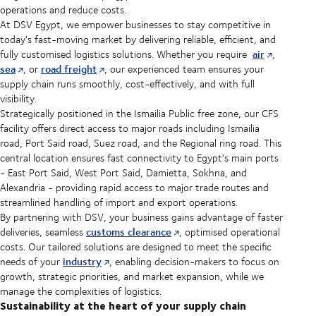
operations and reduce costs.
At DSV Egypt, we empower businesses to stay competitive in
today's fast-moving market by delivering reliable, efficient, and
air
fully customised logistics solutions. Whether you require
,
sea
road freight
, or
, our experienced team ensures your
supply chain runs smoothly, cost-effectively, and with full
visibility.
Strategically positioned in the Ismailia Public free zone, our CFS
facility offers direct access to major roads including Ismailia
road, Port Said road, Suez road, and the Regional ring road. This
central location ensures fast connectivity to Egypt's main ports
- East Port Said, West Port Said, Damietta, Sokhna, and
Alexandria - providing rapid access to major trade routes and
streamlined handling of import and export operations.
By partnering with DSV, your business gains advantage of faster
customs clearance
deliveries, seamless
, optimised operational
costs. Our tailored solutions are designed to meet the specific
industry
needs of your
, enabling decision-makers to focus on
growth, strategic priorities, and market expansion, while we
manage the complexities of logistics.
Sustainability at the heart of your supply chain