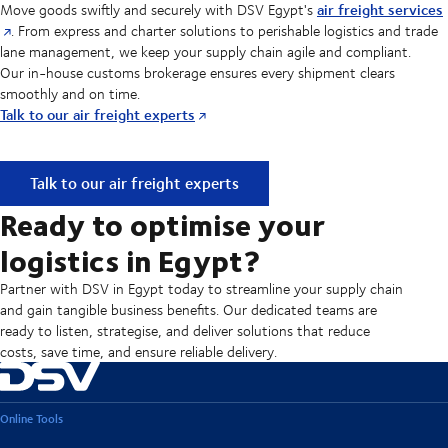
air freight services
Move goods swiftly and securely with DSV Egypt's
. From express and charter solutions to perishable logistics and trade
lane management, we keep your supply chain agile and compliant.
Our in-house customs brokerage ensures every shipment clears
smoothly and on time.
Talk to our air freight experts
Reliable Air freight solutions for fast-moving supply chain
Talk to our air freight experts
Ready to optimise your
logistics in Egypt?
Partner with DSV in Egypt today to streamline your supply chain
and gain tangible business benefits. Our dedicated teams are
ready to listen, strategise, and deliver solutions that reduce
costs, save time, and ensure reliable delivery.
Online Tools