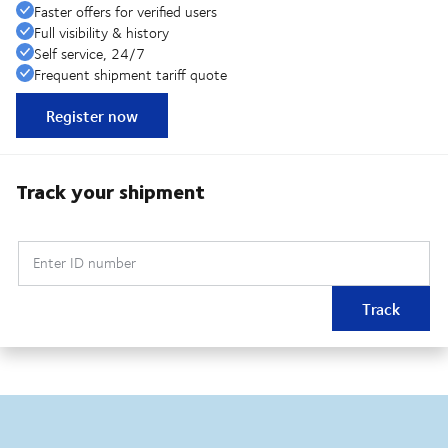
Faster offers for verified users
Full visibility & history
Self service, 24/7
Frequent shipment tariff quote
Register now
Track your shipment
Enter ID number
Track