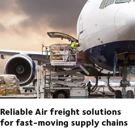
Reliable Air freight solutions
for fast-moving supply chains