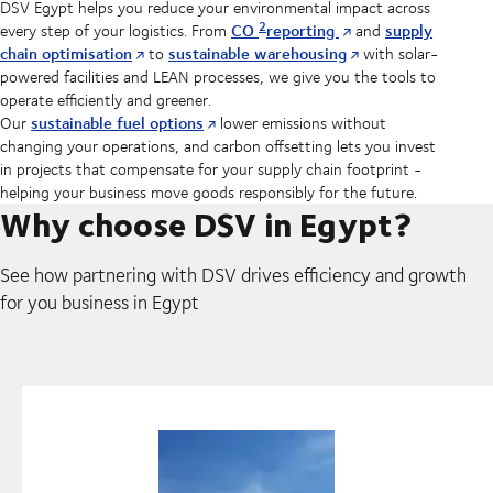
DSV Egypt helps you reduce your environmental impact across
2
CO
reporting
supply
every step of your logistics. From
and
chain optimisation
sustainable warehousing
to
with solar-
powered facilities and LEAN processes, we give you the tools to
operate efficiently and greener.
sustainable fuel options
Our
lower emissions without
changing your operations, and carbon offsetting lets you invest
in projects that compensate for your supply chain footprint -
helping your business move goods responsibly for the future.
Why choose DSV in Egypt?
See how partnering with DSV drives efficiency and growth
for you business in Egypt