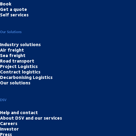
Book
Get a quote
Self services
Our Solutions
Industry solutions
Air freight
Sea freight
Road transport
Project Logistics
Contract logistics
Decarbonising Logistics
Our solutions
DSV
Help and contact
About DSV and our services
Careers
Investor
Press