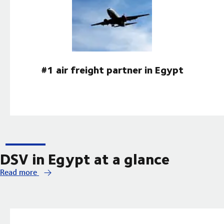
#1 air freight partner in Egypt
DSV in Egypt at a glance
Read more