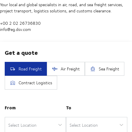
Your local and global specialists in air, road, and sea freight services,
project transport, logistics solutions, and customs clearance.
+00 2 02 26736830
info@eg.dsv.com