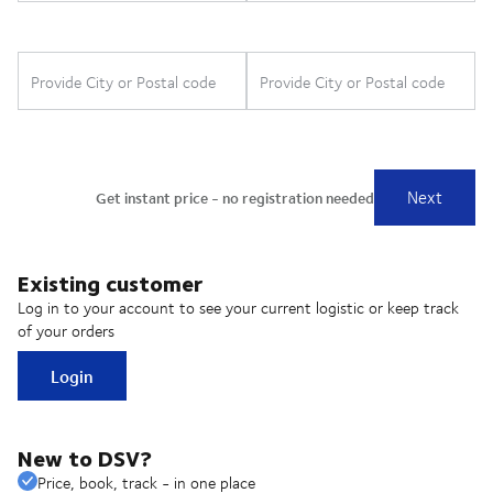
Existing customer
Log in to your account to see your current logistic or keep track
of your orders
Login
New to DSV?
Price, book, track - in one place